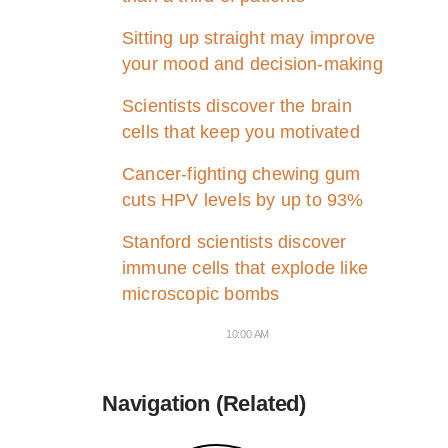
Sitting up straight may improve
your mood and decision-making
Scientists discover the brain
cells that keep you motivated
Cancer-fighting chewing gum
cuts HPV levels by up to 93%
Stanford scientists discover
immune cells that explode like
microscopic bombs
10:00 AM
Navigation (Related)