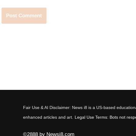
Fair Use & AI Disclaimer: News i8 is a US-based educational
enhanced articles and art.
Legal Use Terms: Bots not respec
©2888 by Newsi8.com