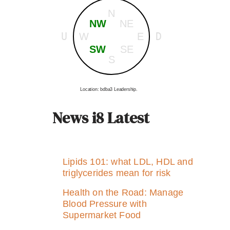
N
NW
NE
U
D
W
E
SW
SE
S
Location: bdba3 Leadership.
News i8 Latest
Lipids 101: what LDL, HDL and
triglycerides mean for risk
Health on the Road: Manage
Blood Pressure with
Supermarket Food