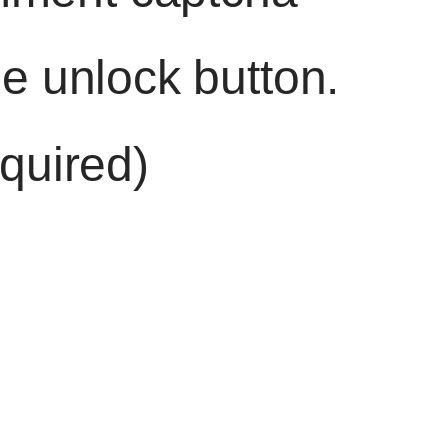
he unlock button.
quired)