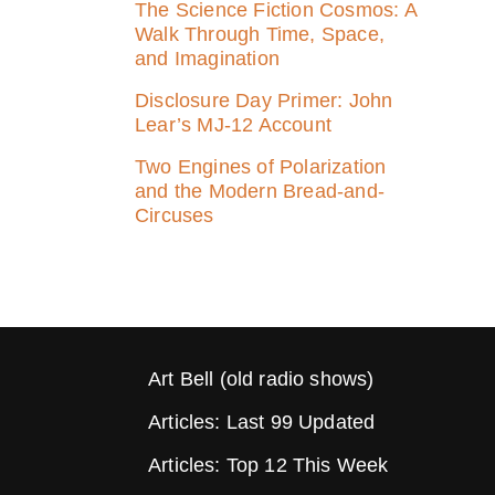
The Science Fiction Cosmos: A
Walk Through Time, Space,
and Imagination
Disclosure Day Primer: John
Lear’s MJ‑12 Account
Two Engines of Polarization
and the Modern Bread-and-
Circuses
Art Bell (old radio shows)
Articles: Last 99 Updated
Articles: Top 12 This Week