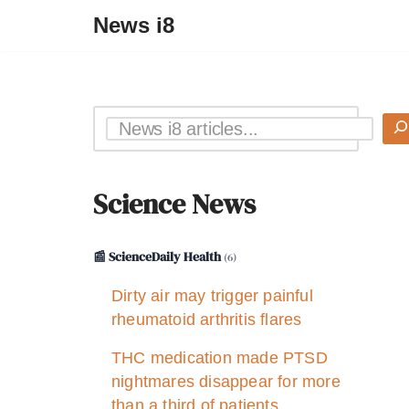
News i8
Science News
📰 ScienceDaily Health
(6)
Dirty air may trigger painful
rheumatoid arthritis flares
THC medication made PTSD
nightmares disappear for more
than a third of patients