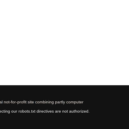
 not-for-profit site combining partly computer
ting our robots.txt directives are not authorized.