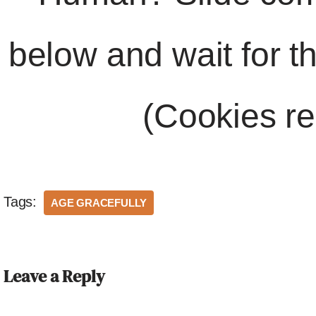
below and wait for t
(Cookies re
Tags:
AGE GRACEFULLY
Leave a Reply