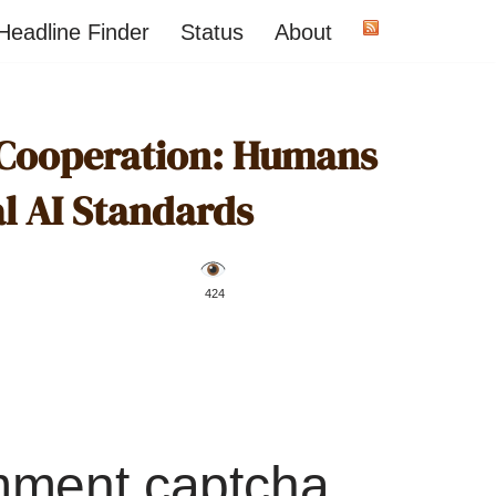
Headline Finder
Status
About
 Cooperation: Humans
al AI Standards
️ 424
mment captcha