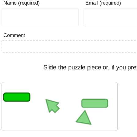
Name (required)
Email (required)
Comment
Slide the puzzle piece or, if you pre