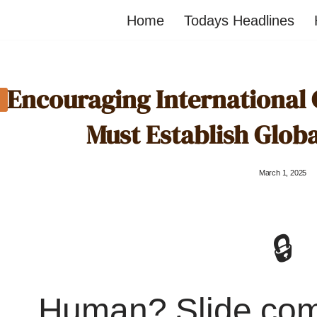
Home
Todays Headlines
Encouraging International
Must Establish Glob
March 1, 2025
🔒
Human? Slide co