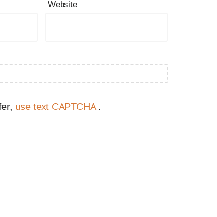
Website
fer,
use text CAPTCHA
.