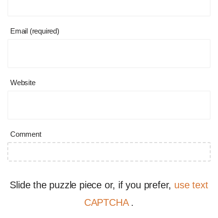
Email (required)
Website
Comment
Slide the puzzle piece or, if you prefer,
use text
CAPTCHA
.