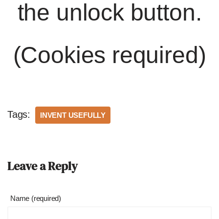
the unlock button.
(Cookies required)
Tags:
INVENT USEFULLY
Leave a Reply
Name (required)