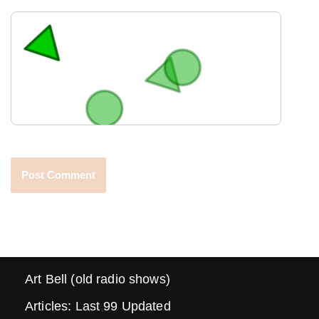
Art Bell (old radio shows)
Articles: Last 99 Updated