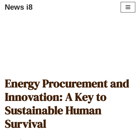
News i8
Energy Procurement and
Innovation: A Key to
Sustainable Human
Survival