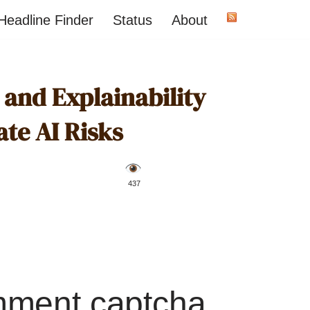
Headline Finder
Status
About
and Explainability
ate AI Risks
️ 437
mment captcha