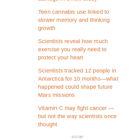
Teen cannabis use linked to
slower memory and thinking
growth
Scientists reveal how much
exercise you really need to
protect your heart
Scientists tracked 12 people in
Antarctica for 10 months—what
happened could shape future
Mars missions
Vitamin C may fight cancer —
but not the way scientists once
thought
8:50 AM