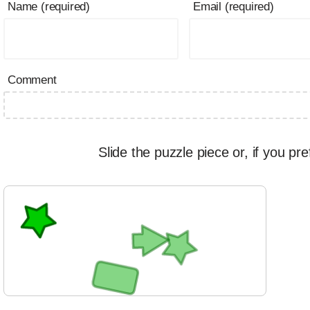
Name (required)
Email (required)
Comment
Slide the puzzle piece or, if you pre