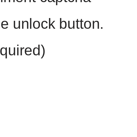
he unlock button.
quired)