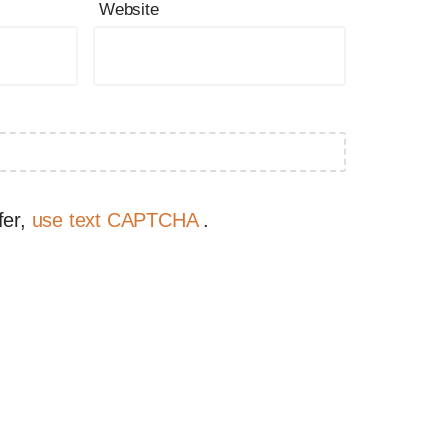
Website
fer,
use text CAPTCHA
.