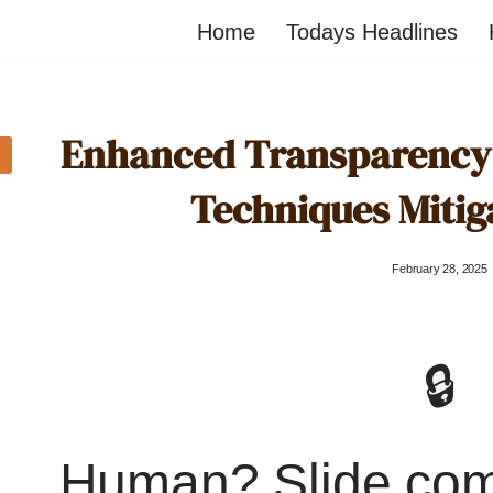
Home
Todays Headlines
Enhanced Transparency 
Techniques Mitig
February 28, 2025
🔒
Human? Slide co