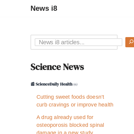
News i8
Science News
📰 ScienceDaily Health
(6)
Cutting sweet foods doesn’t
curb cravings or improve health
A drug already used for
osteoporosis blocked spinal
damage in a new study