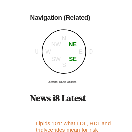
Navigation (Related)
N
NW
NE
U
D
W
E
SW
SE
S
Location: bd30d Oddities.
News i8 Latest
Lipids 101: what LDL, HDL and
triglycerides mean for risk