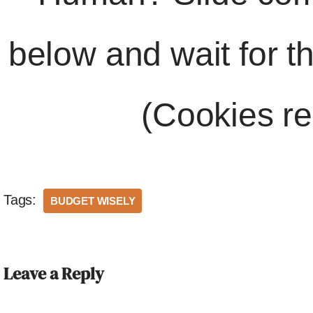
below and wait for t
(Cookies re
Tags:
BUDGET WISELY
Leave a Reply