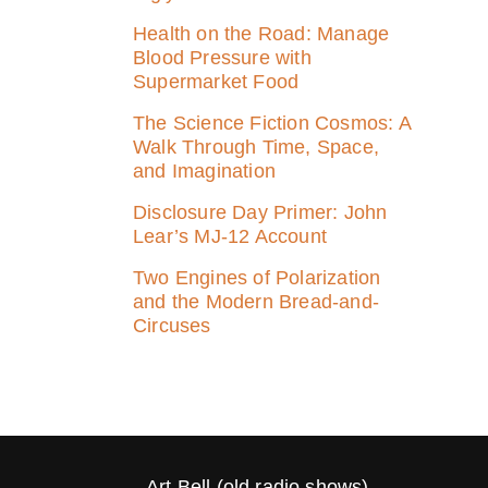
Health on the Road: Manage
Blood Pressure with
Supermarket Food
The Science Fiction Cosmos: A
Walk Through Time, Space,
and Imagination
Disclosure Day Primer: John
Lear’s MJ‑12 Account
Two Engines of Polarization
and the Modern Bread-and-
Circuses
Art Bell (old radio shows)