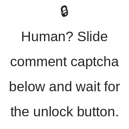
🔒
Human? Slide
comment captcha
below and wait for
the unlock button.