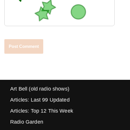
Art Bell (old radio shows)
Articles: Last 99 Updated
Articles: Top 12 This Week
Radio Garden