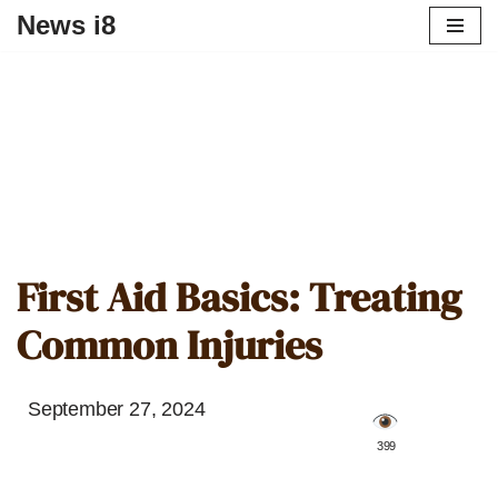
News i8
First Aid Basics: Treating
Common Injuries
September 27, 2024
️ 399