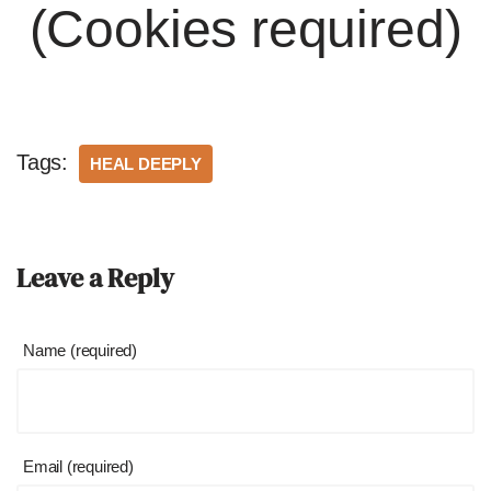
(Cookies required)
Tags:
HEAL DEEPLY
Leave a Reply
Name (required)
Email (required)