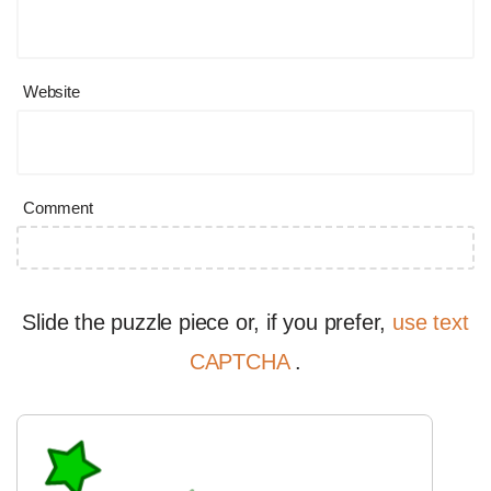
Website
Comment
Slide the puzzle piece or, if you prefer,
use text
CAPTCHA
.