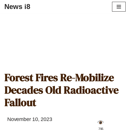
News i8
Forest Fires Re-Mobilize
Decades Old Radioactive
Fallout
November 10, 2023
️ 795