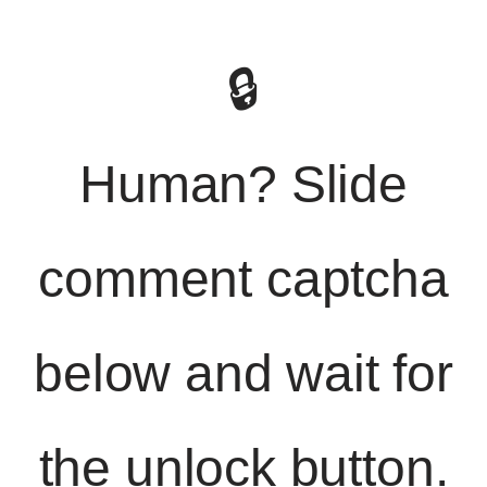
🔒
Human? Slide
comment captcha
below and wait for
the unlock button.