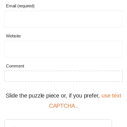
Email (required)
Website
Comment
Slide the puzzle piece or, if you prefer,
use text
CAPTCHA
.