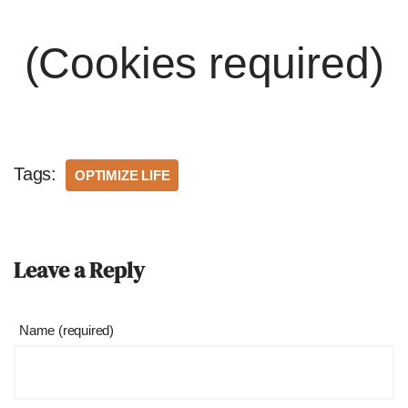
(Cookies required)
Tags:
OPTIMIZE LIFE
Leave a Reply
Name (required)