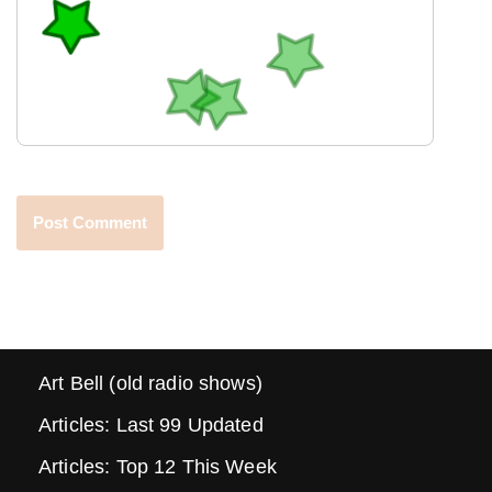
Art Bell (old radio shows)
Articles: Last 99 Updated
Articles: Top 12 This Week