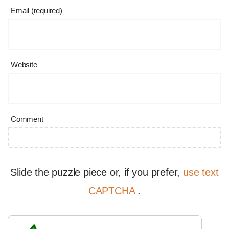
Email (required)
Website
Comment
Slide the puzzle piece or, if you prefer,
use text
CAPTCHA
.