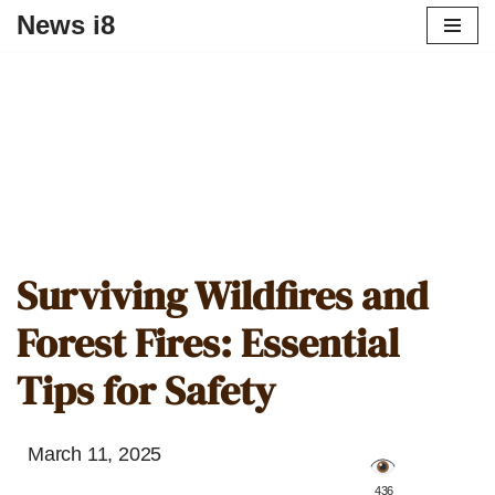
News i8
Surviving Wildfires and
Forest Fires: Essential
Tips for Safety
March 11, 2025
️ 436