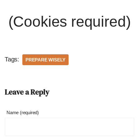
(Cookies required)
Tags:
PREPARE WISELY
Leave a Reply
Name (required)