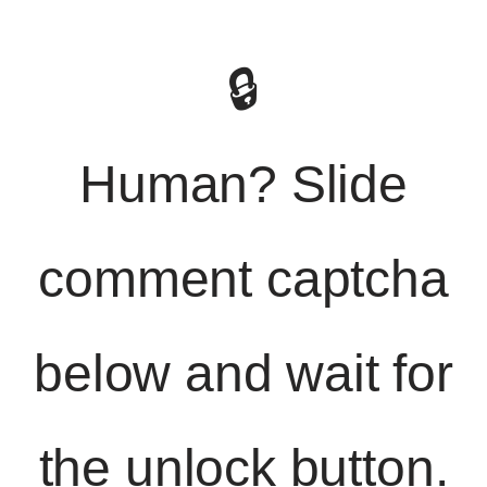
🔒
Human? Slide
comment captcha
below and wait for
the unlock button.