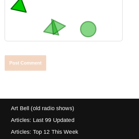
Art Bell (old radio shows)
Articles: Last 99 Updated
Articles: Top 12 This Week