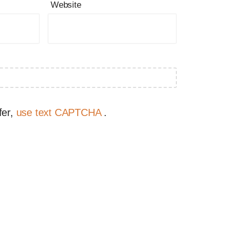
Website
fer,
use text CAPTCHA
.