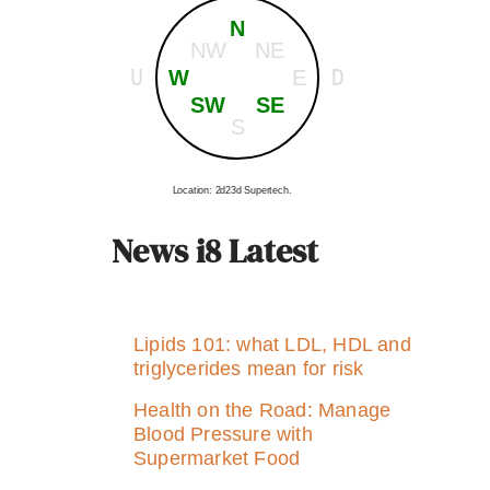
N
NW
NE
U
D
W
E
SW
SE
S
Location: 2d23d Supertech.
News i8 Latest
Lipids 101: what LDL, HDL and
triglycerides mean for risk
Health on the Road: Manage
Blood Pressure with
Supermarket Food