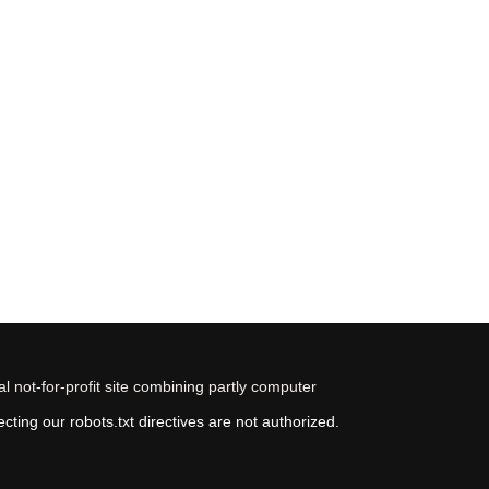
 not-for-profit site combining partly computer
ting our robots.txt directives are not authorized.