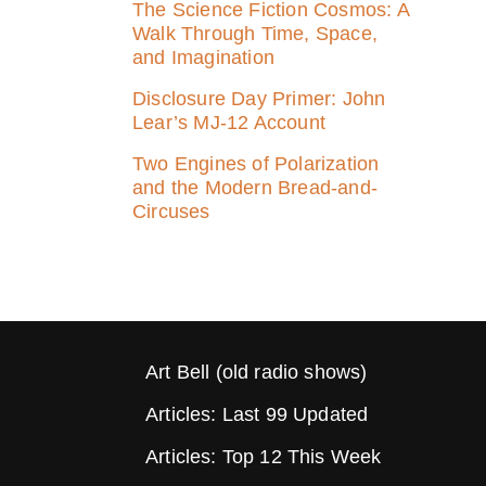
The Science Fiction Cosmos: A
Walk Through Time, Space,
and Imagination
Disclosure Day Primer: John
Lear’s MJ‑12 Account
Two Engines of Polarization
and the Modern Bread-and-
Circuses
Art Bell (old radio shows)
Articles: Last 99 Updated
Articles: Top 12 This Week