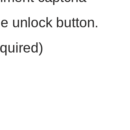
he unlock button.
quired)