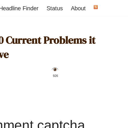
Headline Finder
Status
About
0 Current Problems it
ve
️ 926
mment captcha