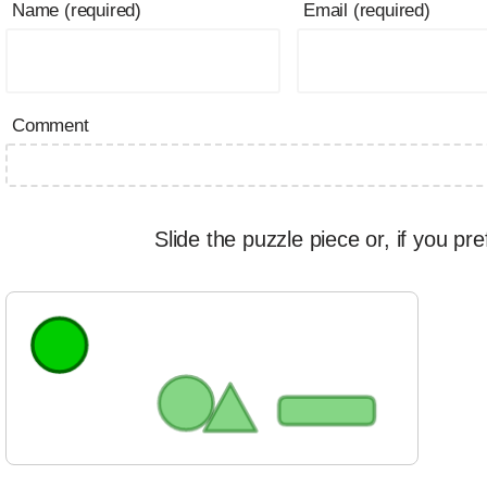
Name (required)
Email (required)
Comment
Slide the puzzle piece or, if you pre