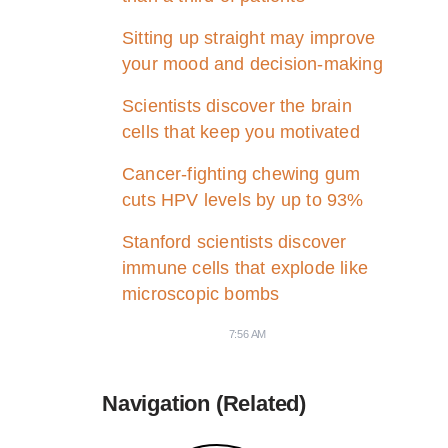
Sitting up straight may improve
your mood and decision-making
Scientists discover the brain
cells that keep you motivated
Cancer-fighting chewing gum
cuts HPV levels by up to 93%
Stanford scientists discover
immune cells that explode like
microscopic bombs
7:56 AM
Navigation (Related)