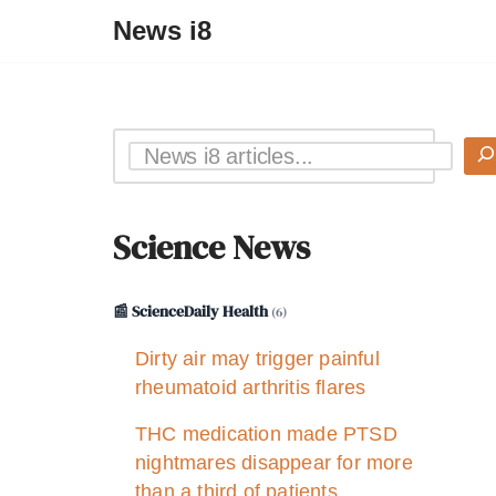
News i8
Science News
📰 ScienceDaily Health
(6)
Dirty air may trigger painful
rheumatoid arthritis flares
THC medication made PTSD
nightmares disappear for more
than a third of patients