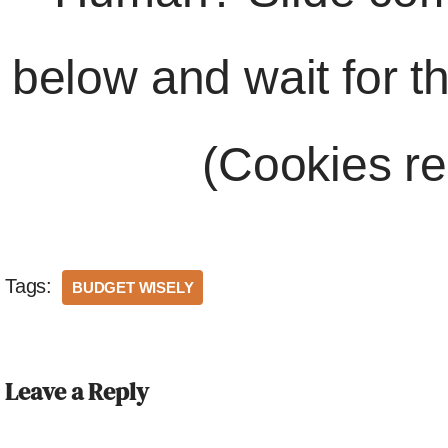
below and wait for t
(Cookies re
Tags:
BUDGET WISELY
Leave a Reply