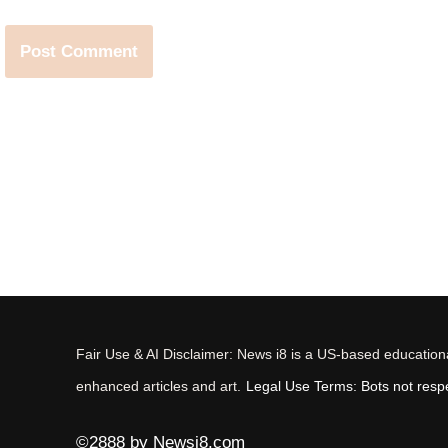
Fair Use & AI Disclaimer: News i8 is a US-based educational
enhanced articles and art.
Legal Use Terms: Bots not respec
©2888 by Newsi8.com