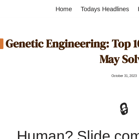
Home
Todays Headlines
Genetic Engineering: Top 1
May Sol
October 31, 2023
🔒
Human? Slide co