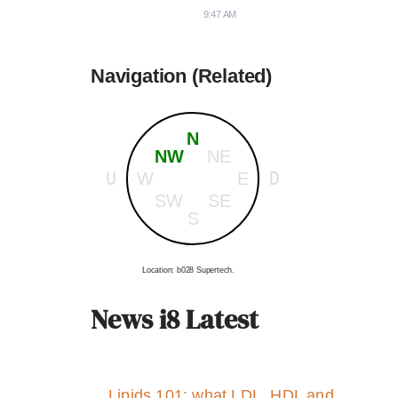
9:47 AM
Navigation (Related)
N
NW
NE
U
D
W
E
SW
SE
S
Location: b028 Supertech.
News i8 Latest
Lipids 101: what LDL, HDL and