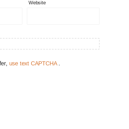
Website
fer,
use text CAPTCHA
.