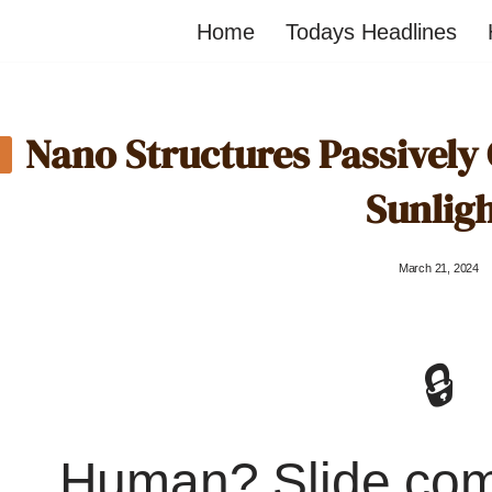
Home
Todays Headlines
Nano Structures Passively C
Sunlig
March 21, 2024
🔒
Human? Slide co