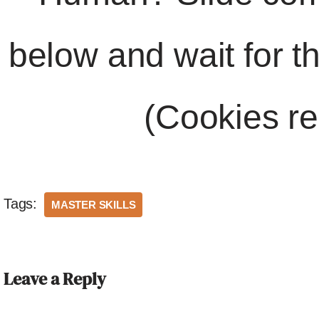
below and wait for t
(Cookies re
Tags:
MASTER SKILLS
Leave a Reply