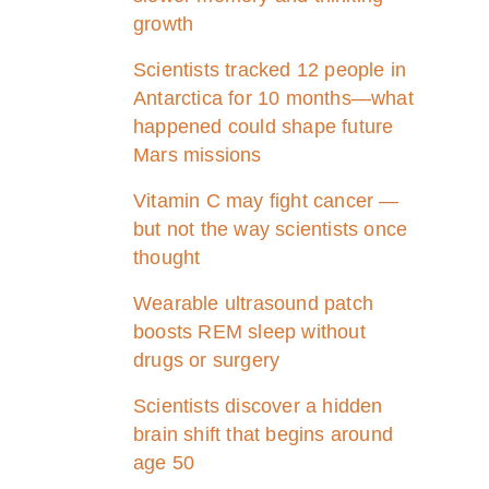
growth
Scientists tracked 12 people in
Antarctica for 10 months—what
happened could shape future
Mars missions
Vitamin C may fight cancer —
but not the way scientists once
thought
Wearable ultrasound patch
boosts REM sleep without
drugs or surgery
Scientists discover a hidden
brain shift that begins around
age 50