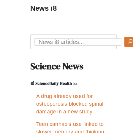
News i8
Science News
📰 ScienceDaily Health
(6)
A drug already used for
osteoporosis blocked spinal
damage in a new study
Teen cannabis use linked to
slower memory and thinking