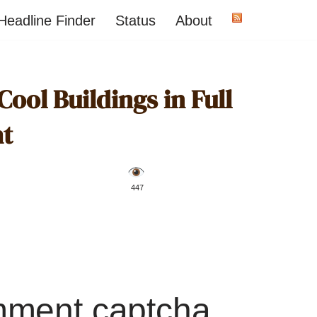
Headline Finder
Status
About
ool Buildings in Full
ht
️ 447
mment captcha