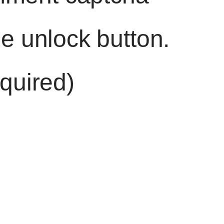
he unlock button.
quired)