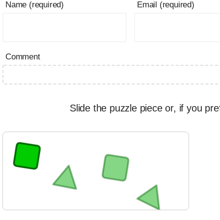
Name (required)
Email (required)
Comment
Slide the puzzle piece or, if you pre