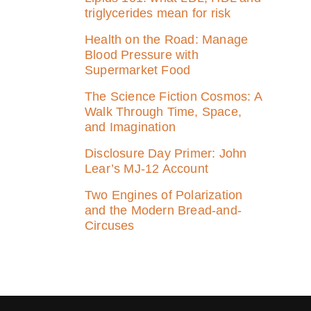
triglycerides mean for risk
Health on the Road: Manage
Blood Pressure with
Supermarket Food
The Science Fiction Cosmos: A
Walk Through Time, Space,
and Imagination
Disclosure Day Primer: John
Lear’s MJ‑12 Account
Two Engines of Polarization
and the Modern Bread-and-
Circuses