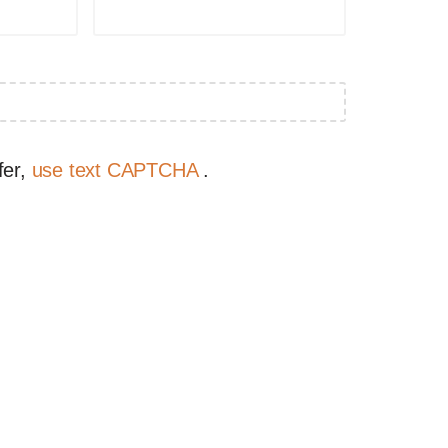
fer,
use text CAPTCHA
.