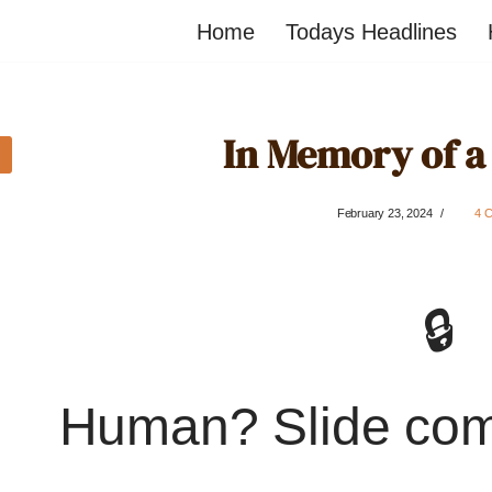
Home
Todays Headlines
In Memory of a
February 23, 2024
4 
🔒
Human? Slide co