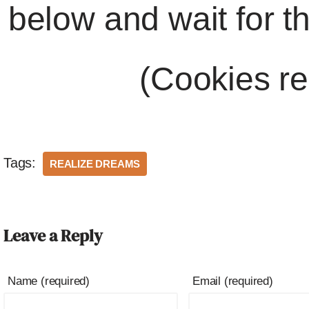
below and wait for t
(Cookies re
Tags:
REALIZE DREAMS
Leave a Reply
Name (required)
Email (required)