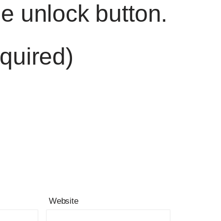
he unlock button.
quired)
Website