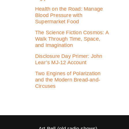
Health on the Road: Manage
Blood Pressure with
Supermarket Food
The Science Fiction Cosmos: A
Walk Through Time, Space,
and Imagination
Disclosure Day Primer: John
Lear’s MJ‑12 Account
Two Engines of Polarization
and the Modern Bread-and-
Circuses
Art Bell (old radio shows)