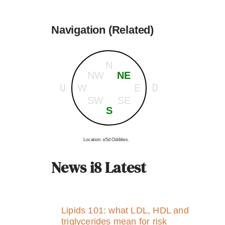
Navigation (Related)
N
NW
NE
U
D
W
E
SW
SE
S
Location: e5d Oddities.
News i8 Latest
Lipids 101: what LDL, HDL and
triglycerides mean for risk