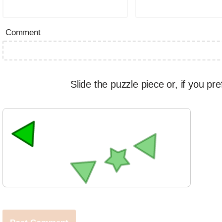
Comment
Slide the puzzle piece or, if you pre