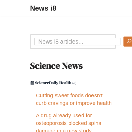
News i8
Science News
📰 ScienceDaily Health
(6)
Cutting sweet foods doesn’t
curb cravings or improve health
A drug already used for
osteoporosis blocked spinal
damage in a new study