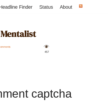
Headline Finder
Status
About
 Mentalist
Comments
️ 457
mment captcha