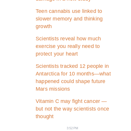
Teen cannabis use linked to
slower memory and thinking
growth
Scientists reveal how much
exercise you really need to
protect your heart
Scientists tracked 12 people in
Antarctica for 10 months—what
happened could shape future
Mars missions
Vitamin C may fight cancer —
but not the way scientists once
thought
3:52 PM