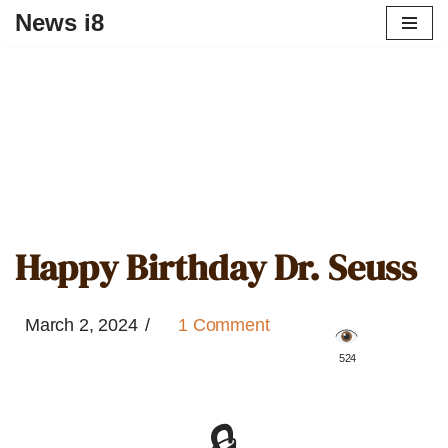
News i8
Happy Birthday Dr. Seuss
March 2, 2024
1 Comment
️ 524
🔒