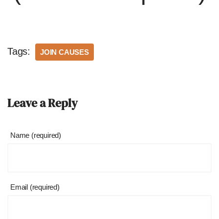
Tags:
JOIN CAUSES
Leave a Reply
Name (required)
Email (required)