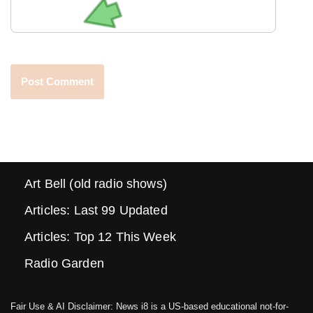
Art Bell (old radio shows)
Articles: Last 99 Updated
Articles: Top 12 This Week
Radio Garden
Fair Use & AI Disclaimer: News i8 is a US-based educational not-for-