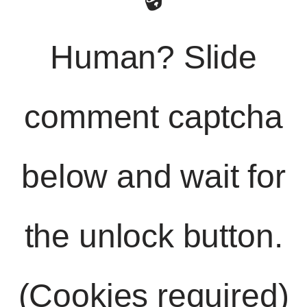
Human? Slide
comment captcha
below and wait for
the unlock button.
(Cookies required)