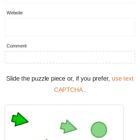
Website
Comment
Slide the puzzle piece or, if you prefer,
use text
CAPTCHA
.