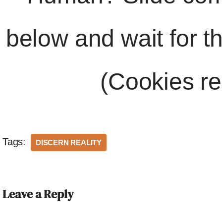
below and wait for t
(Cookies re
Tags:
DISCERN REALITY
Leave a Reply