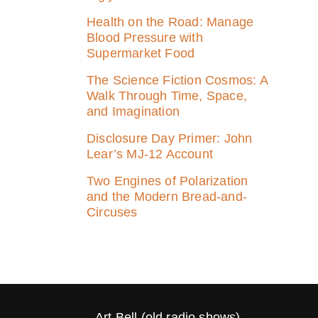
Health on the Road: Manage
Blood Pressure with
Supermarket Food
The Science Fiction Cosmos: A
Walk Through Time, Space,
and Imagination
Disclosure Day Primer: John
Lear’s MJ‑12 Account
Two Engines of Polarization
and the Modern Bread-and-
Circuses
Art Bell (old radio shows)