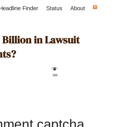
Headline Finder
Status
About
Billion in Lawsuit
nts?
️ 396
mment captcha