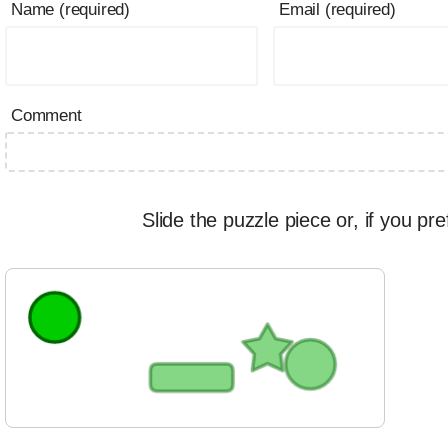
Name (required)
Email (required)
Comment
Slide the puzzle piece or, if you pre