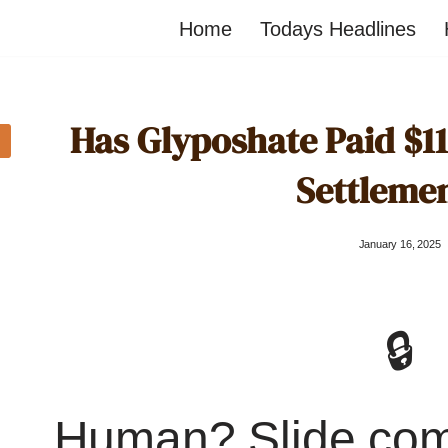
Home
Todays Headlines
Has Glyposhate Paid $11 
Settleme
January 16, 2025
🔒
Human? Slide co