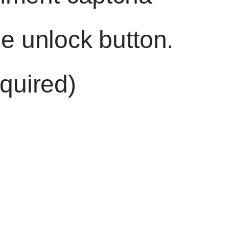
he unlock button.
quired)