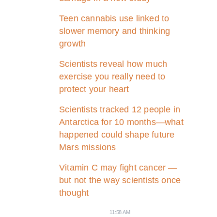
Teen cannabis use linked to
slower memory and thinking
growth
Scientists reveal how much
exercise you really need to
protect your heart
Scientists tracked 12 people in
Antarctica for 10 months—what
happened could shape future
Mars missions
Vitamin C may fight cancer —
but not the way scientists once
thought
11:58 AM