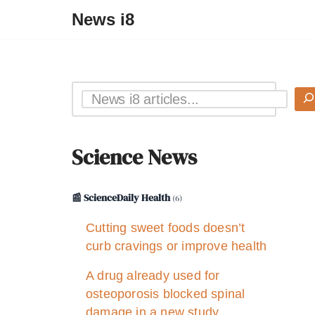
News i8
Science News
📰 ScienceDaily Health
(6)
Cutting sweet foods doesn’t
curb cravings or improve health
A drug already used for
osteoporosis blocked spinal
damage in a new study