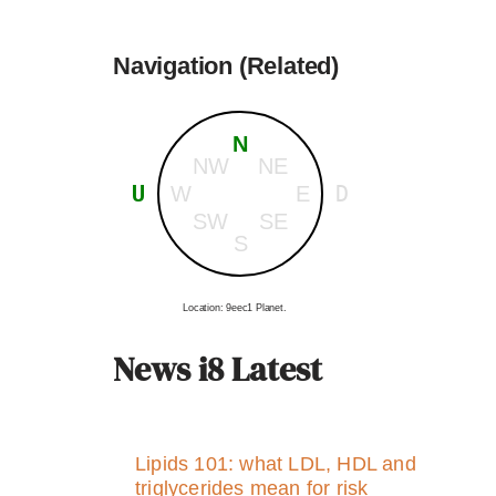
Navigation (Related)
N
NW
NE
U
D
W
E
SW
SE
S
Location: 9eec1 Planet.
News i8 Latest
Lipids 101: what LDL, HDL and
triglycerides mean for risk