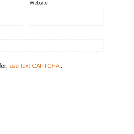
Website
fer,
use text CAPTCHA
.