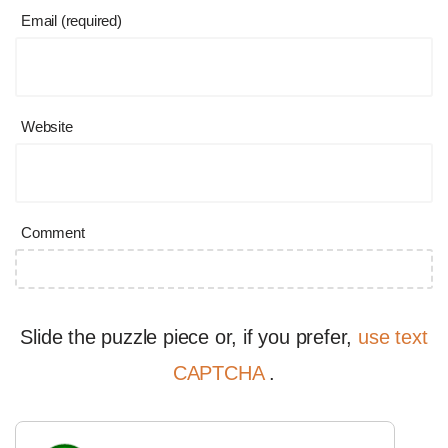
Email (required)
Website
Comment
Slide the puzzle piece or, if you prefer,
use text
CAPTCHA
.