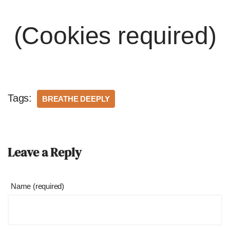
(Cookies required)
Tags:
BREATHE DEEPLY
Leave a Reply
Name (required)