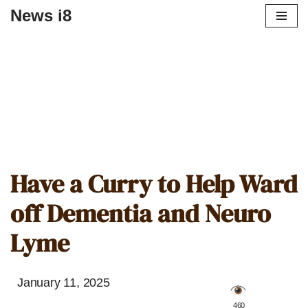
News i8
Have a Curry to Help Ward
off Dementia and Neuro
Lyme
January 11, 2025
️ 460