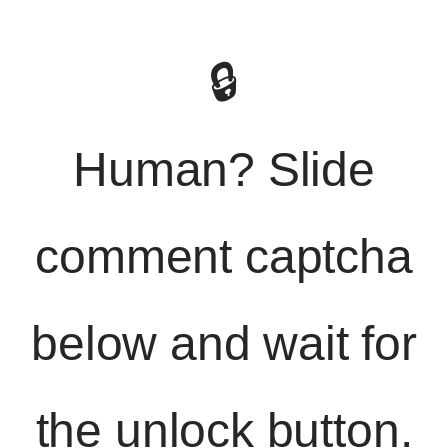
🔒
Human? Slide
comment captcha
below and wait for
the unlock button.