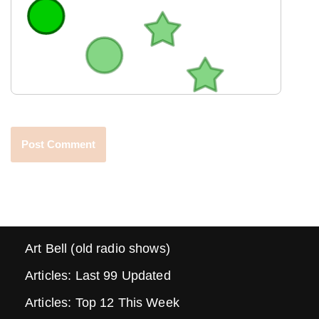
Art Bell (old radio shows)
Articles: Last 99 Updated
Articles: Top 12 This Week