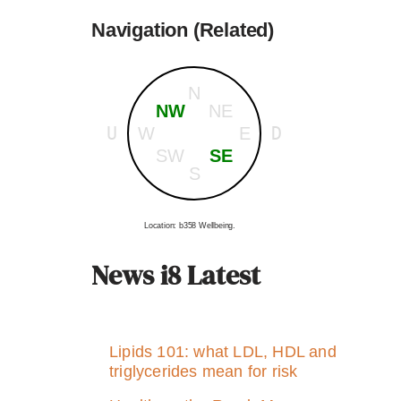
Navigation (Related)
N
NW
NE
U
D
W
E
SW
SE
S
Location: b358 Wellbeing.
News i8 Latest
Lipids 101: what LDL, HDL and
triglycerides mean for risk