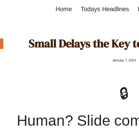
Home
Todays Headlines
Small Delays the Key 
January 7, 2024
🔒
Human? Slide co