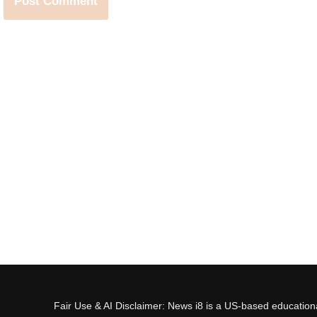
Fair Use & AI Disclaimer: News i8 is a US-based educational