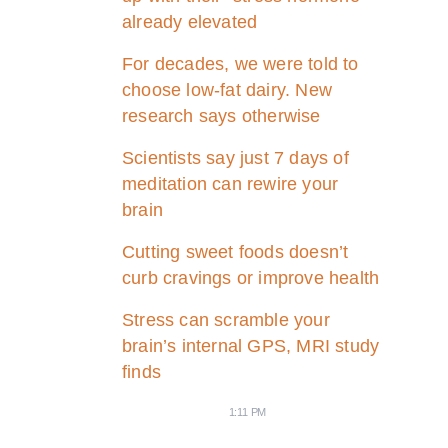
already elevated
For decades, we were told to
choose low-fat dairy. New
research says otherwise
Scientists say just 7 days of
meditation can rewire your
brain
Cutting sweet foods doesn’t
curb cravings or improve health
Stress can scramble your
brain’s internal GPS, MRI study
finds
1:11 PM