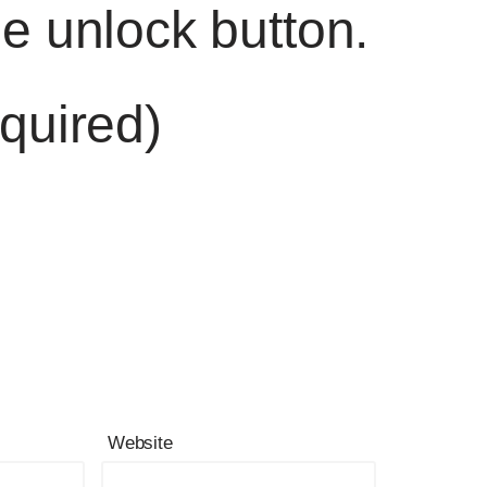
he unlock button.
quired)
Website