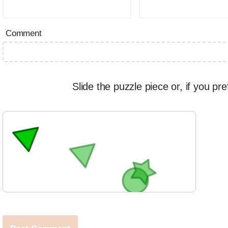
Comment
Slide the puzzle piece or, if you pre