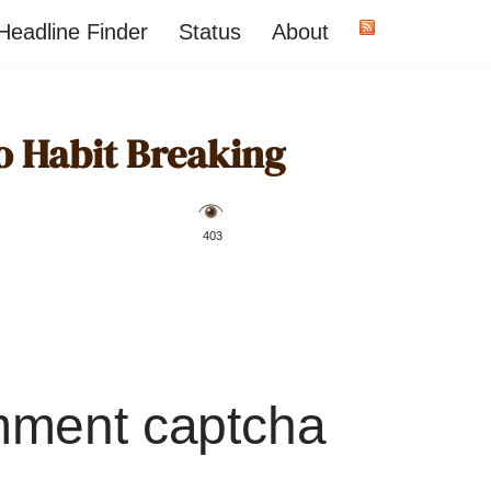
Headline Finder
Status
About
to Habit Breaking
️ 403
mment captcha