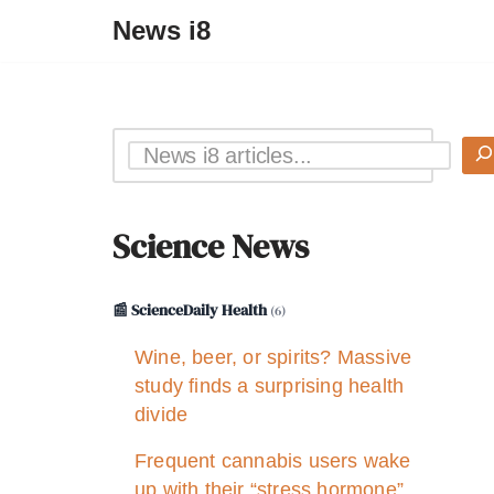
News i8
Science News
📰 ScienceDaily Health
(6)
Wine, beer, or spirits? Massive
study finds a surprising health
divide
Frequent cannabis users wake
up with their “stress hormone”