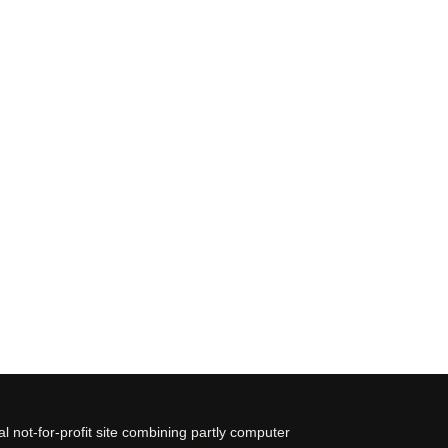
 not-for-profit site combining partly computer