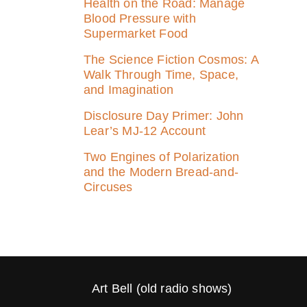
Health on the Road: Manage
Blood Pressure with
Supermarket Food
The Science Fiction Cosmos: A
Walk Through Time, Space,
and Imagination
Disclosure Day Primer: John
Lear’s MJ‑12 Account
Two Engines of Polarization
and the Modern Bread-and-
Circuses
Art Bell (old radio shows)