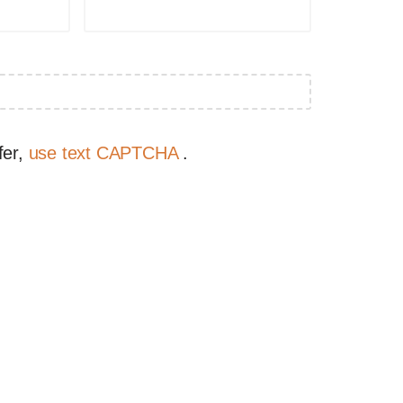
fer,
use text CAPTCHA
.