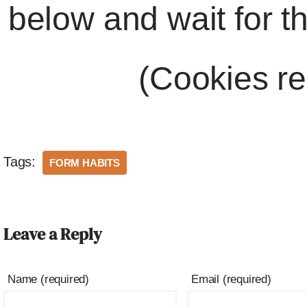
below and wait for t
(Cookies re
Tags:
FORM HABITS
Leave a Reply
Name (required)
Email (required)