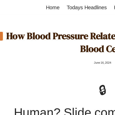
Home
Todays Headlines
How Blood Pressure Relates
Blood Ce
June 16, 2024
🔒
Human? Slide co