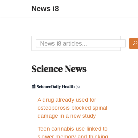
News i8
Science News
📰 ScienceDaily Health
(6)
A drug already used for
osteoporosis blocked spinal
damage in a new study
Teen cannabis use linked to
slower memory and thinking