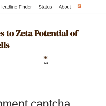
Headline Finder
Status
About
 to Zeta Potential of
lls
️ 621
mment captcha