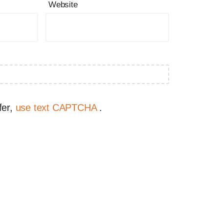
Website
fer,
use text CAPTCHA
.