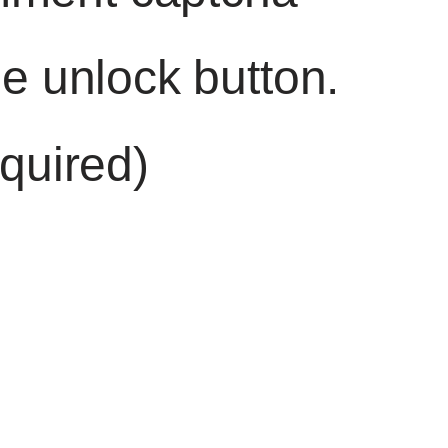
he unlock button.
quired)