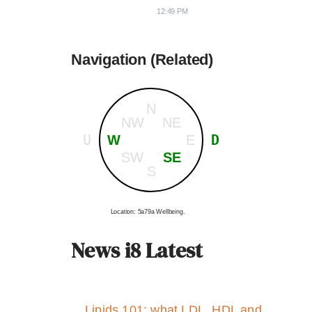
12:49 PM
Navigation (Related)
N
NW
NE
U
D
W
E
SW
SE
S
Location: 5a79a Wellbeing.
News i8 Latest
Lipids 101: what LDL, HDL and