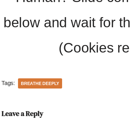
below and wait for t
(Cookies re
Tags:
BREATHE DEEPLY
Leave a Reply