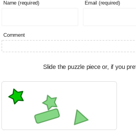
Name (required)
Email (required)
Comment
Slide the puzzle piece or, if you pre