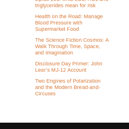
triglycerides mean for risk
Health on the Road: Manage
Blood Pressure with
Supermarket Food
The Science Fiction Cosmos: A
Walk Through Time, Space,
and Imagination
Disclosure Day Primer: John
Lear’s MJ‑12 Account
Two Engines of Polarization
and the Modern Bread-and-
Circuses