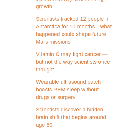
growth
Scientists tracked 12 people in
Antarctica for 10 months—what
happened could shape future
Mars missions
Vitamin C may fight cancer —
but not the way scientists once
thought
Wearable ultrasound patch
boosts REM sleep without
drugs or surgery
Scientists discover a hidden
brain shift that begins around
age 50