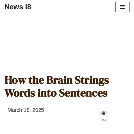
News i8
How the Brain Strings
Words into Sentences
March 18, 2025
️ 353