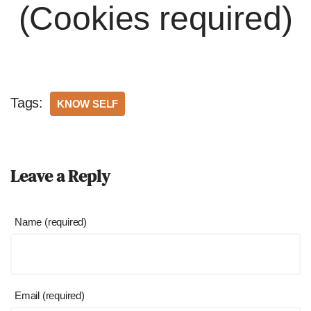
(Cookies required)
Tags:
KNOW SELF
Leave a Reply
Name (required)
Email (required)