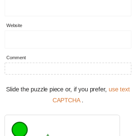
Website
Comment
Slide the puzzle piece or, if you prefer,
use text
CAPTCHA
.