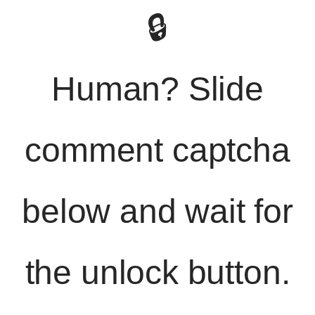
🔒
Human? Slide
comment captcha
below and wait for
the unlock button.