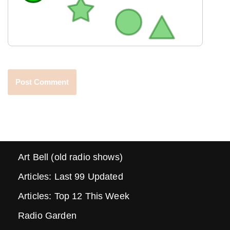
Art Bell (old radio shows)
Articles: Last 99 Updated
Articles: Top 12 This Week
Radio Garden