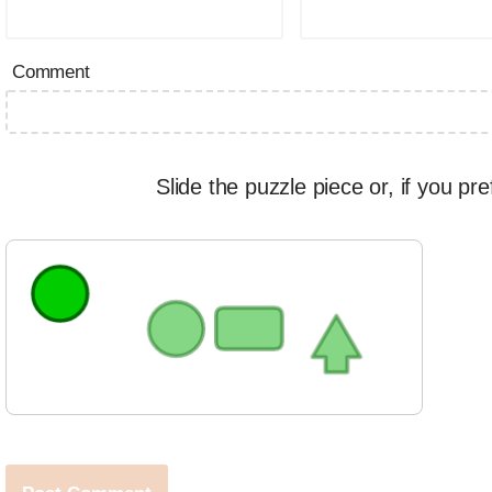
Comment
Slide the puzzle piece or, if you pre