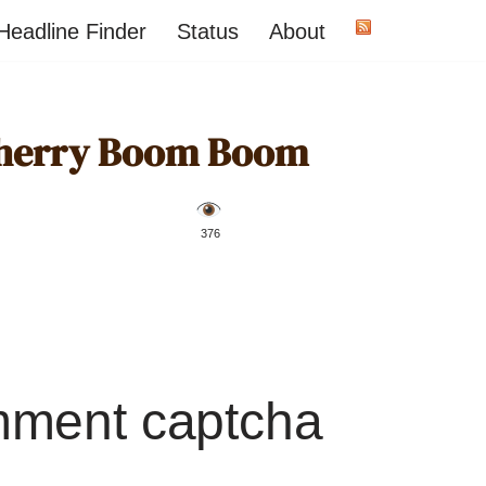
Headline Finder
Status
About
Cherry Boom Boom
️ 376
mment captcha