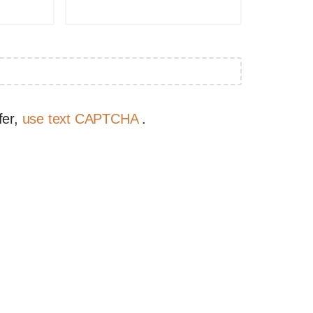
fer,
use text CAPTCHA
.