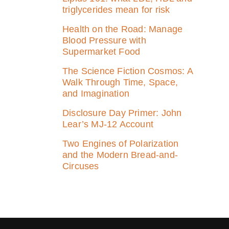
triglycerides mean for risk
Health on the Road: Manage
Blood Pressure with
Supermarket Food
The Science Fiction Cosmos: A
Walk Through Time, Space,
and Imagination
Disclosure Day Primer: John
Lear’s MJ‑12 Account
Two Engines of Polarization
and the Modern Bread-and-
Circuses