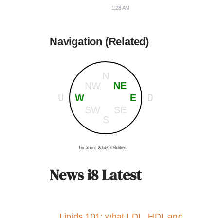
1:28 AM
Navigation (Related)
N
NW
NE
U
D
W
E
SW
SE
S
Location: 2cbb9 Oddities.
News i8 Latest
Lipids 101: what LDL, HDL and