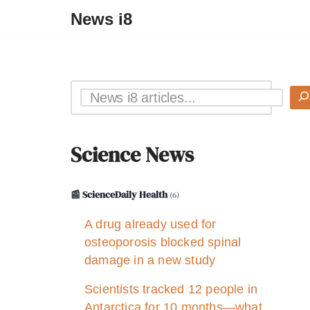
News i8
Science News
📰 ScienceDaily Health
(6)
A drug already used for
osteoporosis blocked spinal
damage in a new study
Scientists tracked 12 people in
Antarctica for 10 months—what