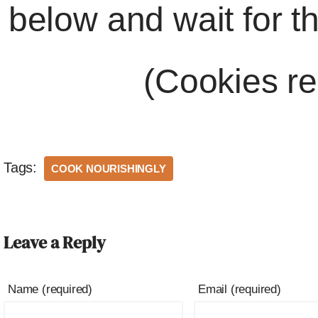
below and wait for t
(Cookies re
Tags:
COOK NOURISHINGLY
Leave a Reply
Name (required)
Email (required)