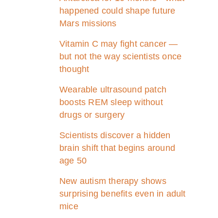
happened could shape future
Mars missions
Vitamin C may fight cancer —
but not the way scientists once
thought
Wearable ultrasound patch
boosts REM sleep without
drugs or surgery
Scientists discover a hidden
brain shift that begins around
age 50
New autism therapy shows
surprising benefits even in adult
mice