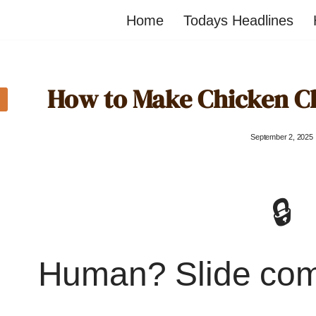
Home
Todays Headlines
How to Make Chicken 
September 2, 2025
🔒
Human? Slide co