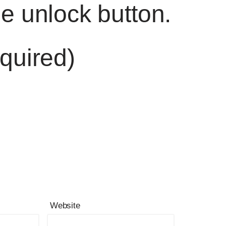
he unlock button.
quired)
Website