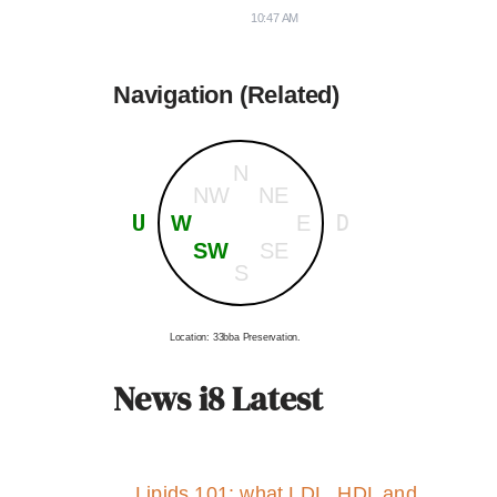
10:47 AM
Navigation (Related)
N
NW
NE
U
D
W
E
SW
SE
S
Location: 33bba Preservation.
News i8 Latest
Lipids 101: what LDL, HDL and