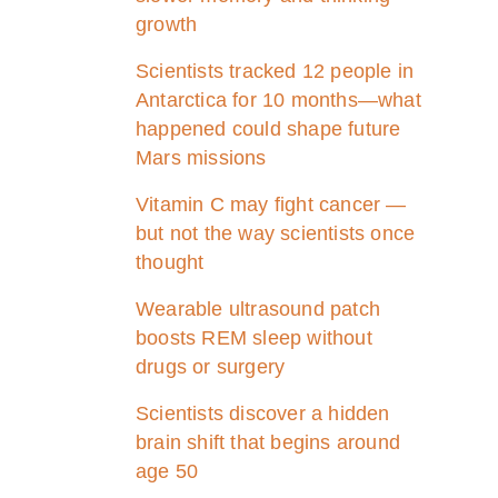
growth
Scientists tracked 12 people in
Antarctica for 10 months—what
happened could shape future
Mars missions
Vitamin C may fight cancer —
but not the way scientists once
thought
Wearable ultrasound patch
boosts REM sleep without
drugs or surgery
Scientists discover a hidden
brain shift that begins around
age 50