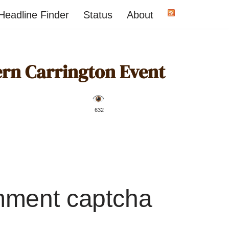
Headline Finder
Status
About
ern Carrington Event
️ 632
mment captcha