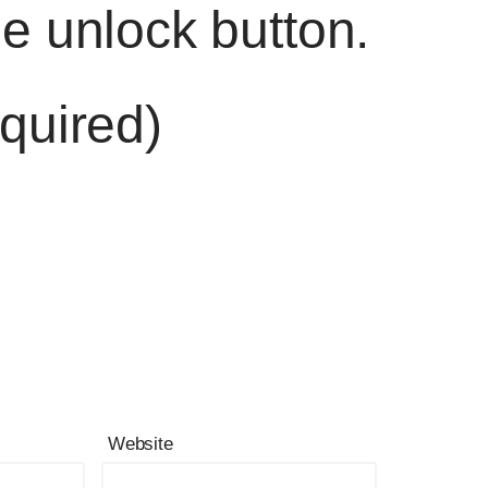
he unlock button.
quired)
Website