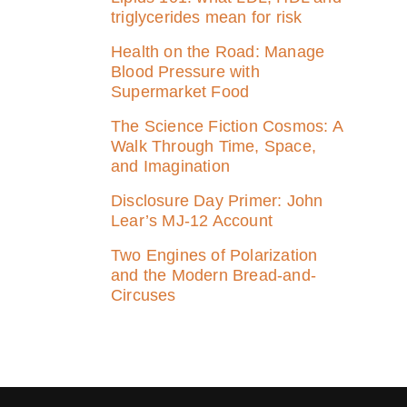
triglycerides mean for risk
Health on the Road: Manage
Blood Pressure with
Supermarket Food
The Science Fiction Cosmos: A
Walk Through Time, Space,
and Imagination
Disclosure Day Primer: John
Lear’s MJ‑12 Account
Two Engines of Polarization
and the Modern Bread-and-
Circuses