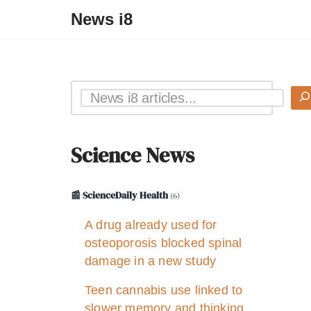
News i8
Science News
📰 ScienceDaily Health
(6)
A drug already used for
osteoporosis blocked spinal
damage in a new study
Teen cannabis use linked to
slower memory and thinking