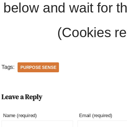
below and wait for t
(Cookies re
Tags:
PURPOSE SENSE
Leave a Reply
Name (required)
Email (required)