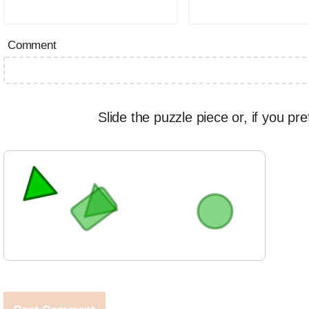
Comment
Slide the puzzle piece or, if you pre