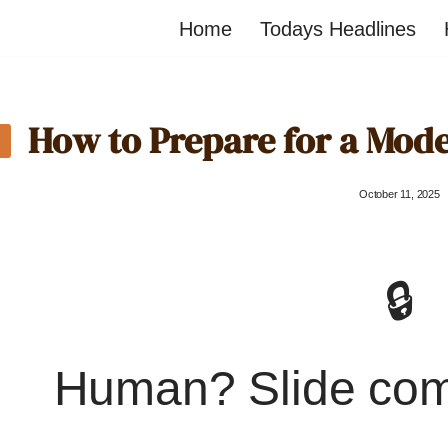
Home
Todays Headlines
How to Prepare for a Mod
October 11, 2025
🔒
Human? Slide co