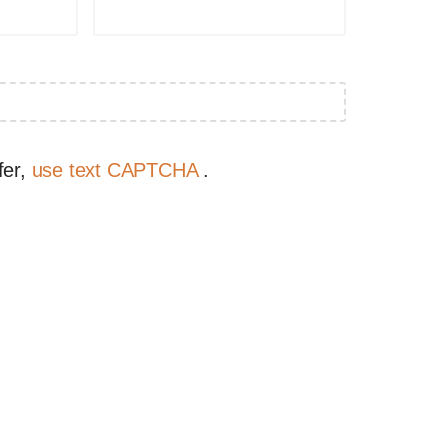
fer,
use text CAPTCHA
.