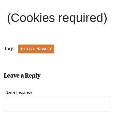
(Cookies required)
Tags:
BOOST PRIVACY
Leave a Reply
Name (required)