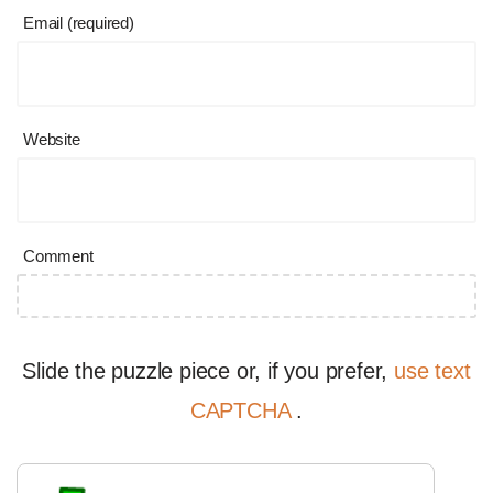
Email (required)
Website
Comment
Slide the puzzle piece or, if you prefer,
use text
CAPTCHA
.