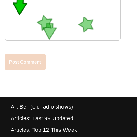
Art Bell (old radio shows)
Articles: Last 99 Updated
Articles: Top 12 This Week