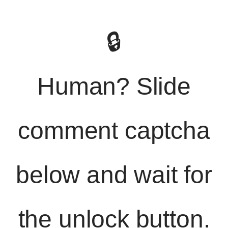
🔒
Human? Slide
comment captcha
below and wait for
the unlock button.