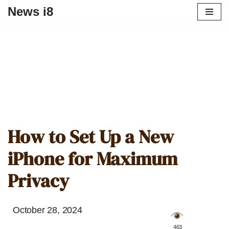
News i8
How to Set Up a New
iPhone for Maximum
Privacy
October 28, 2024
️ 463