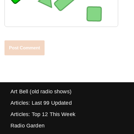
Art Bell (old radio shows)
Articles: Last 99 Updated
Articles: Top 12 This Week
Radio Garden