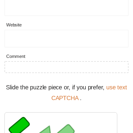
Website
Comment
Slide the puzzle piece or, if you prefer,
use text
CAPTCHA
.