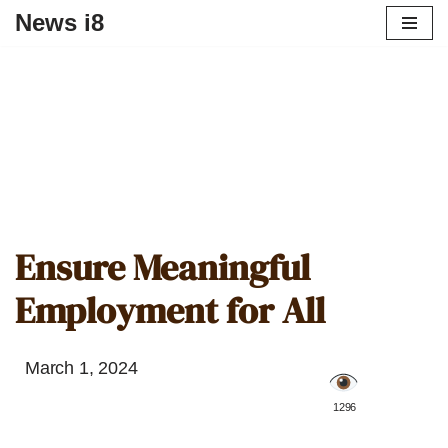
News i8
Ensure Meaningful
Employment for All
March 1, 2024
️ 1296