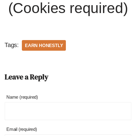
(Cookies required)
Tags:
EARN HONESTLY
Leave a Reply
Name (required)
Email (required)