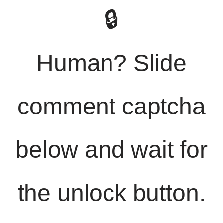
🔒
Human? Slide
comment captcha
below and wait for
the unlock button.