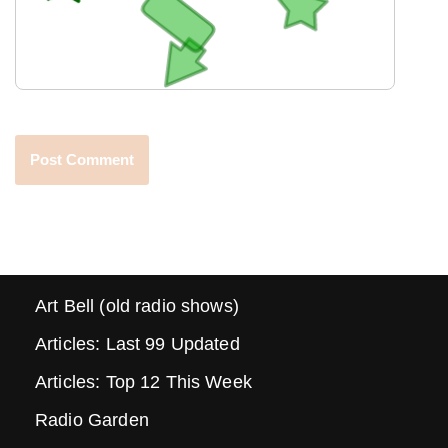
Art Bell (old radio shows)
Articles: Last 99 Updated
Articles: Top 12 This Week
Radio Garden