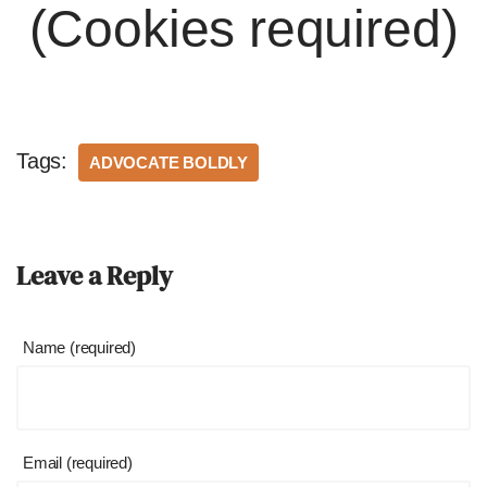
(Cookies required)
Tags:
ADVOCATE BOLDLY
Leave a Reply
Name (required)
Email (required)