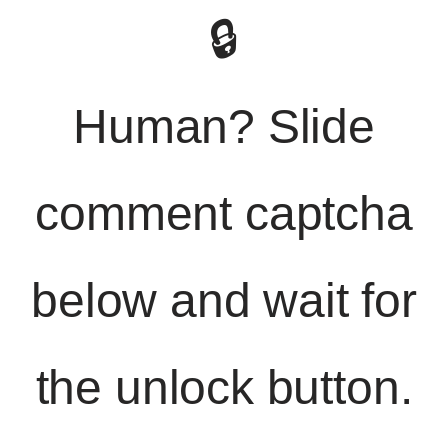
🔒
Human? Slide
comment captcha
below and wait for
the unlock button.