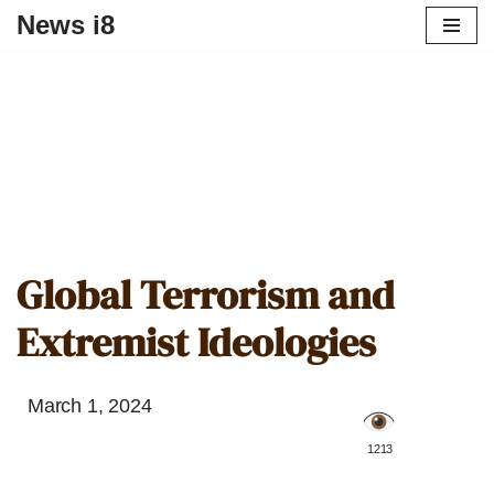
News i8
Global Terrorism and
Extremist Ideologies
March 1, 2024
️ 1213