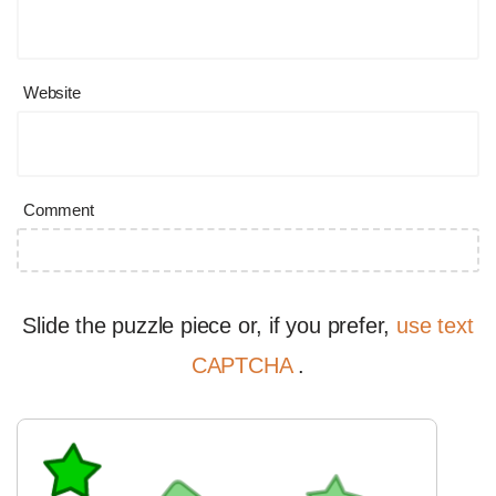
Website
Comment
Slide the puzzle piece or, if you prefer,
use text
CAPTCHA
.