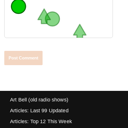
Art Bell (old radio shows)
Articles: Last 99 Updated
Articles: Top 12 This Week