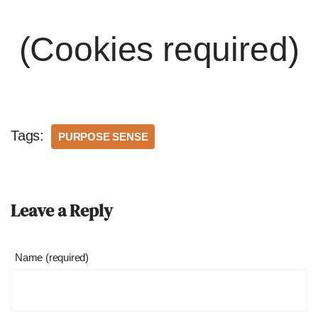
(Cookies required)
Tags:
PURPOSE SENSE
Leave a Reply
Name (required)