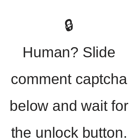
🔒
Human? Slide
comment captcha
below and wait for
the unlock button.