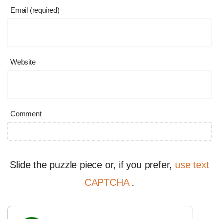
Email (required)
Website
Comment
Slide the puzzle piece or, if you prefer,
use text
CAPTCHA
.