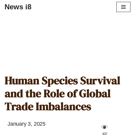
News i8
Human Species Survival
and the Role of Global
Trade Imbalances
January 3, 2025
️ 407