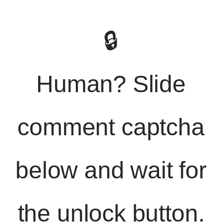
🔒
Human? Slide
comment captcha
below and wait for
the unlock button.