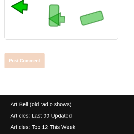
Art Bell (old radio shows)
Articles: Last 99 Updated
Articles: Top 12 This Week