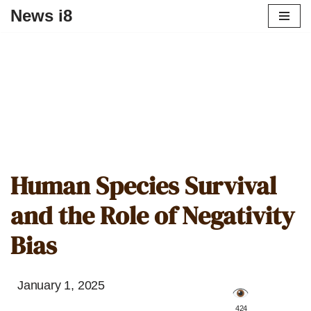
News i8
Human Species Survival
and the Role of Negativity
Bias
January 1, 2025
️ 424