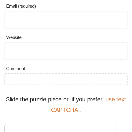
Email (required)
Website
Comment
Slide the puzzle piece or, if you prefer,
use text
CAPTCHA
.