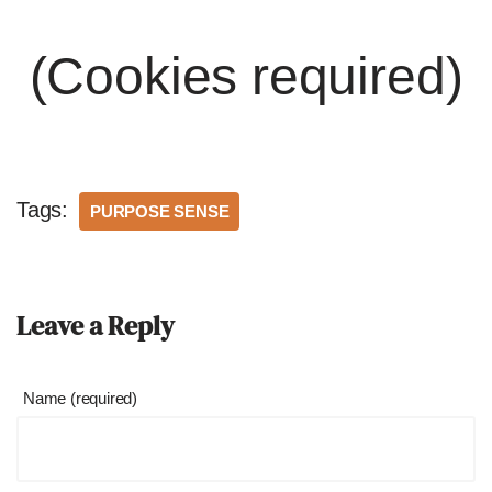
(Cookies required)
Tags:
PURPOSE SENSE
Leave a Reply
Name (required)