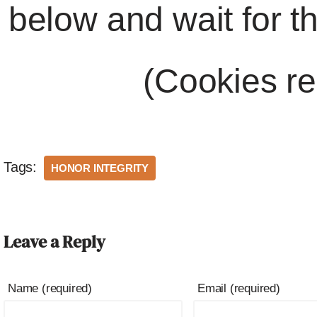
below and wait for t
(Cookies re
Tags:
HONOR INTEGRITY
Leave a Reply
Name (required)
Email (required)