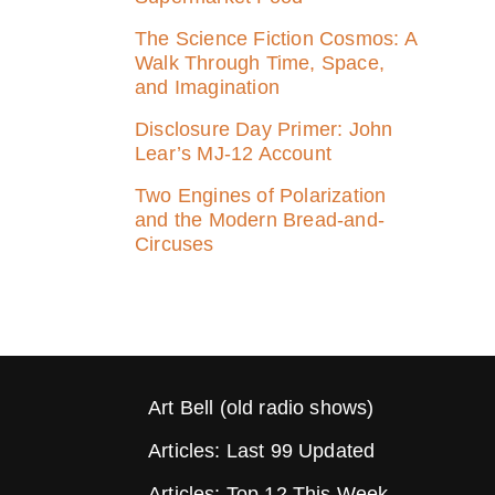
The Science Fiction Cosmos: A
Walk Through Time, Space,
and Imagination
Disclosure Day Primer: John
Lear’s MJ‑12 Account
Two Engines of Polarization
and the Modern Bread-and-
Circuses
Art Bell (old radio shows)
Articles: Last 99 Updated
Articles: Top 12 This Week