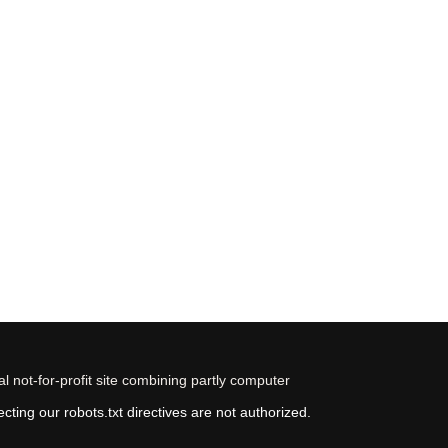
 not-for-profit site combining partly computer
ting our robots.txt directives are not authorized.