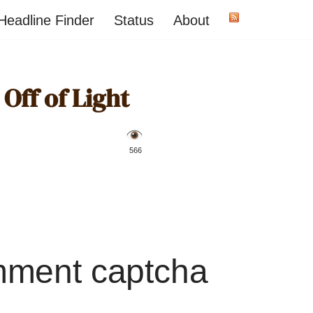
Headline Finder
Status
About
Off of Light
️ 566
mment captcha