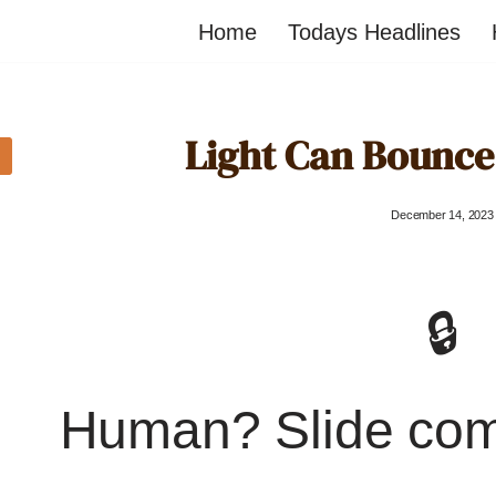
Home
Todays Headlines
Light Can Bounce 
December 14, 2023
🔒
Human? Slide co