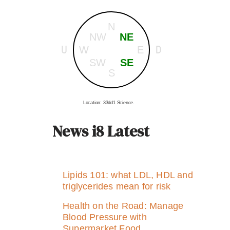
N
NW
NE
U
D
W
E
SW
SE
S
Location: 33dd1 Science.
News i8 Latest
Lipids 101: what LDL, HDL and
triglycerides mean for risk
Health on the Road: Manage
Blood Pressure with
Supermarket Food