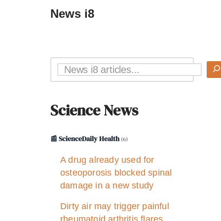
News i8
Science News
📰 ScienceDaily Health
(6)
A drug already used for
osteoporosis blocked spinal
damage in a new study
Dirty air may trigger painful
rheumatoid arthritis flares