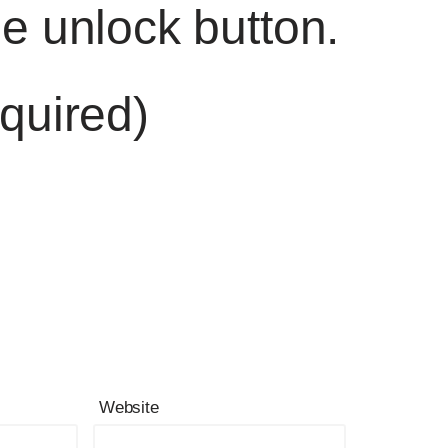
he unlock button.
quired)
Website