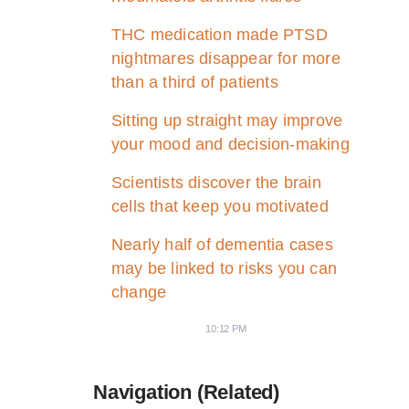
THC medication made PTSD
nightmares disappear for more
than a third of patients
Sitting up straight may improve
your mood and decision-making
Scientists discover the brain
cells that keep you motivated
Nearly half of dementia cases
may be linked to risks you can
change
10:12 PM
Navigation (Related)