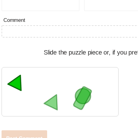
Comment
Slide the puzzle piece or, if you pre