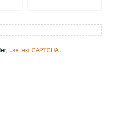
fer,
use text CAPTCHA
.