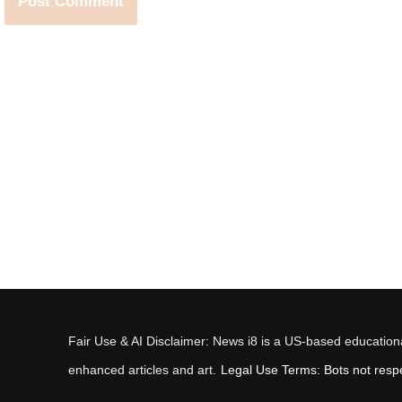
Fair Use & AI Disclaimer: News i8 is a US-based educational
enhanced articles and art.
Legal Use Terms: Bots not respec