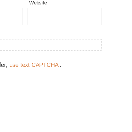
Website
fer,
use text CAPTCHA
.