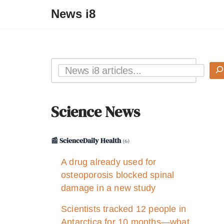
News i8
Science News
📰 ScienceDaily Health
(6)
A drug already used for
osteoporosis blocked spinal
damage in a new study
Scientists tracked 12 people in
Antarctica for 10 months—what