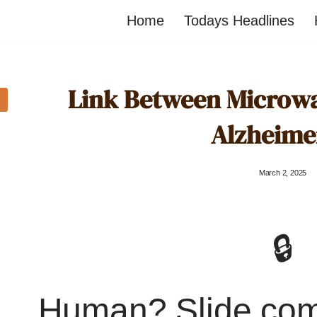
Home
Todays Headlines
Link Between Microw
Alzheime
March 2, 2025
🔒
Human? Slide co