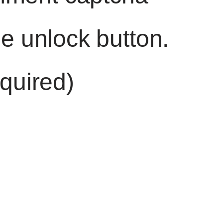
he unlock button.
quired)