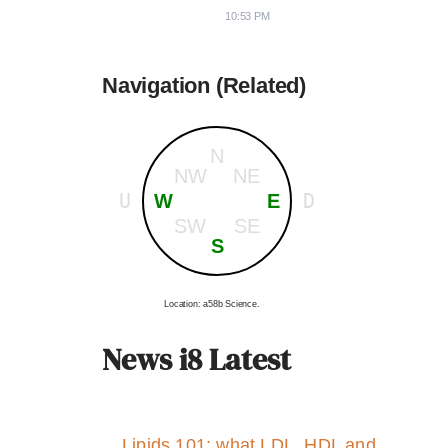
10:53 PM
Navigation (Related)
N
NW
NE
U
D
W
E
SW
SE
S
Location: a58b Science.
News i8 Latest
Lipids 101: what LDL, HDL and