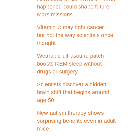
happened could shape future
Mars missions
Vitamin C may fight cancer —
but not the way scientists once
thought
Wearable ultrasound patch
boosts REM sleep without
drugs or surgery
Scientists discover a hidden
brain shift that begins around
age 50
New autism therapy shows
surprising benefits even in adult
mice