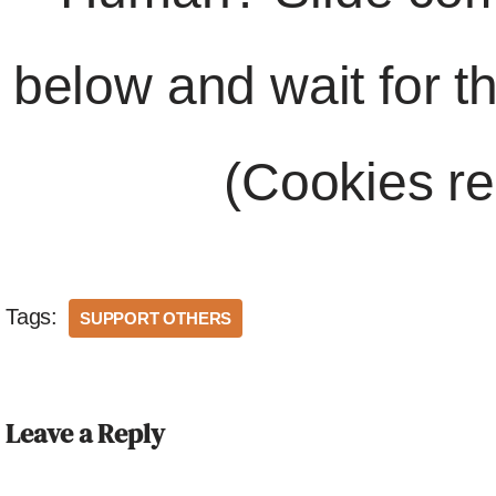
below and wait for t
(Cookies re
Tags:
SUPPORT OTHERS
Leave a Reply