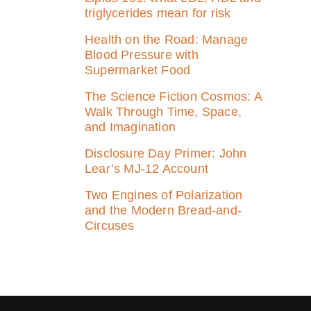
triglycerides mean for risk
Health on the Road: Manage
Blood Pressure with
Supermarket Food
The Science Fiction Cosmos: A
Walk Through Time, Space,
and Imagination
Disclosure Day Primer: John
Lear’s MJ‑12 Account
Two Engines of Polarization
and the Modern Bread-and-
Circuses