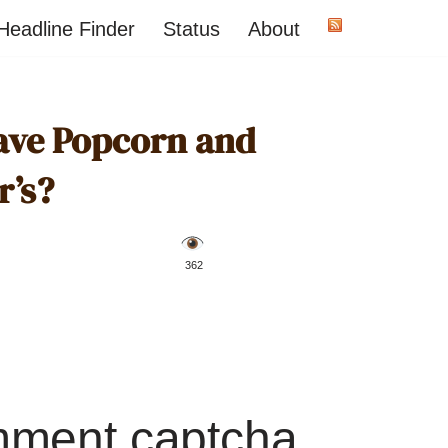
Headline Finder
Status
About
ave Popcorn and
r’s?
️ 362
mment captcha