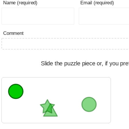
Name (required)
Email (required)
Comment
Slide the puzzle piece or, if you pre