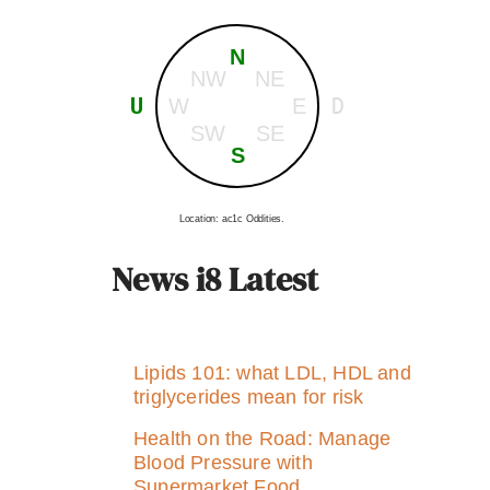
N
NW
NE
U
D
W
E
SW
SE
S
Location: ac1c Oddities.
News i8 Latest
Lipids 101: what LDL, HDL and
triglycerides mean for risk
Health on the Road: Manage
Blood Pressure with
Supermarket Food