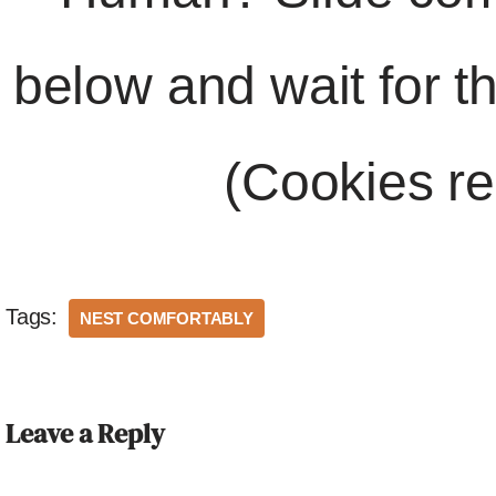
below and wait for t
(Cookies re
Tags:
NEST COMFORTABLY
Leave a Reply