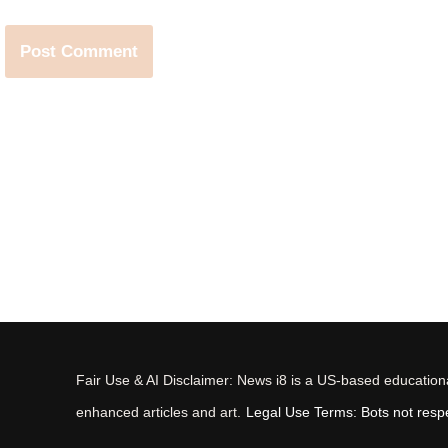
Fair Use & AI Disclaimer: News i8 is a US-based educational
enhanced articles and art.
Legal Use Terms: Bots not respec