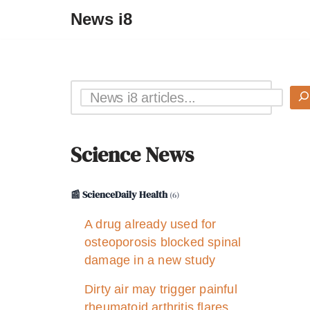
News i8
Science News
📰 ScienceDaily Health
(6)
A drug already used for
osteoporosis blocked spinal
damage in a new study
Dirty air may trigger painful
rheumatoid arthritis flares