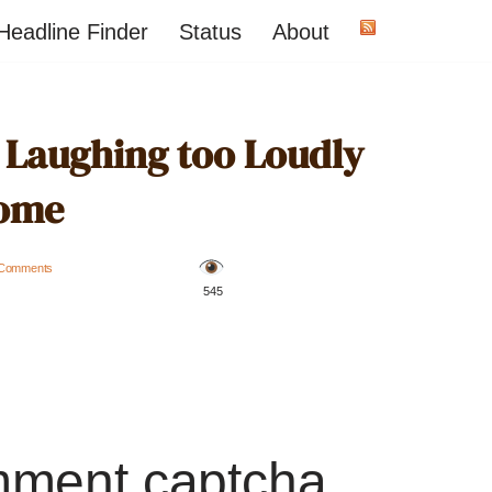
Headline Finder
Status
About
r Laughing too Loudly
ome
 Comments
️ 545
mment captcha