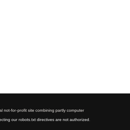
 not-for-profit site combining partly computer
ting our robots.txt directives are not authorized.