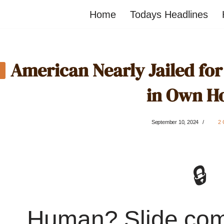
Home
Todays Headlines
American Nearly Jailed fo
in Own H
September 10, 2024
2
🔒
Human? Slide co