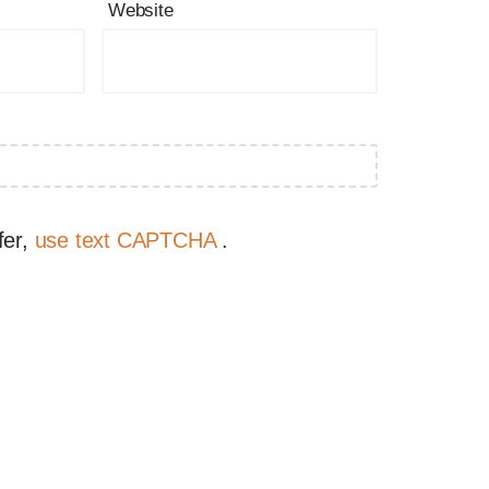
Website
fer,
use text CAPTCHA
.