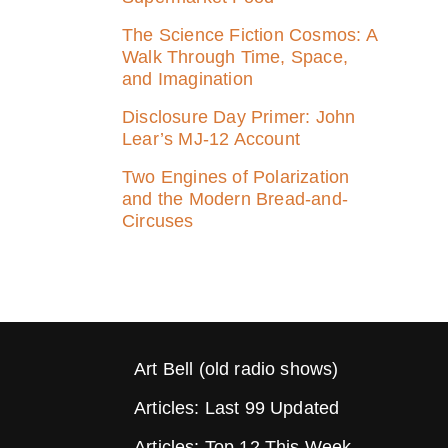
The Science Fiction Cosmos: A
Walk Through Time, Space,
and Imagination
Disclosure Day Primer: John
Lear’s MJ‑12 Account
Two Engines of Polarization
and the Modern Bread-and-
Circuses
Art Bell (old radio shows)
Articles: Last 99 Updated
Articles: Top 12 This Week