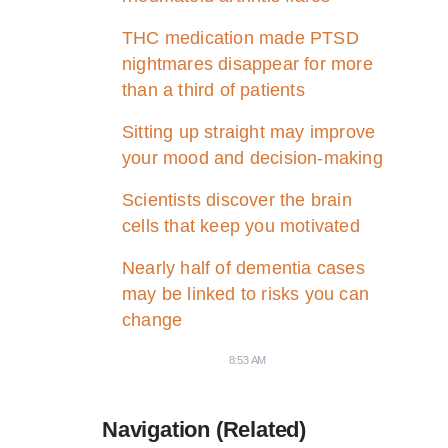
THC medication made PTSD
nightmares disappear for more
than a third of patients
Sitting up straight may improve
your mood and decision-making
Scientists discover the brain
cells that keep you motivated
Nearly half of dementia cases
may be linked to risks you can
change
8:53 AM
Navigation (Related)