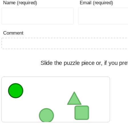
Name (required)
Email (required)
Comment
Slide the puzzle piece or, if you pre