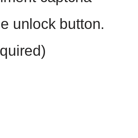
he unlock button.
quired)