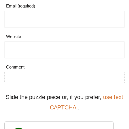
Email (required)
Website
Comment
Slide the puzzle piece or, if you prefer,
use text
CAPTCHA
.