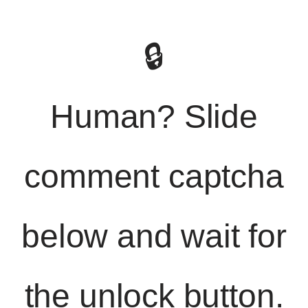
🔒
Human? Slide
comment captcha
below and wait for
the unlock button.