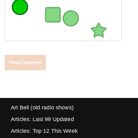
Art Bell (old radio shows)
Articles: Last 99 Updated
Articles: Top 12 This Week