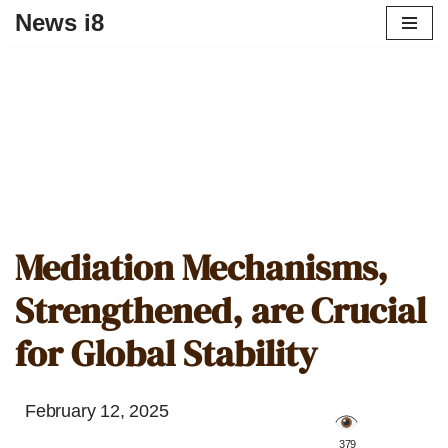
News i8
Mediation Mechanisms,
Strengthened, are Crucial
for Global Stability
February 12, 2025
️ 379