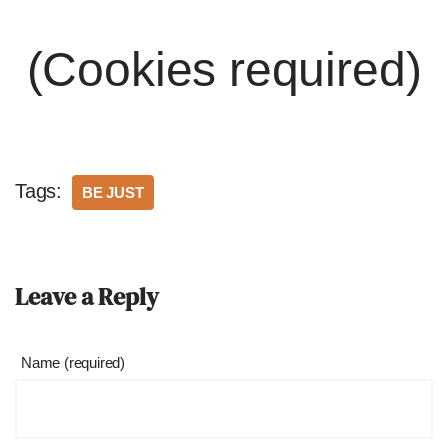
(Cookies required)
Tags:
BE JUST
Leave a Reply
Name (required)