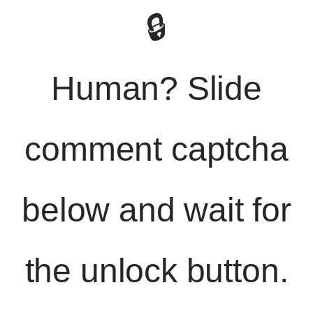
🔒
Human? Slide
comment captcha
below and wait for
the unlock button.