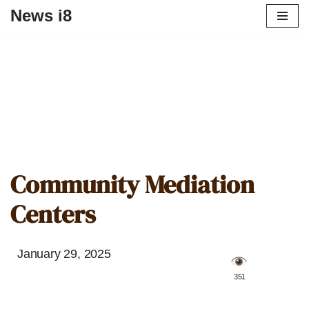
News i8
Community Mediation
Centers
January 29, 2025
️ 351