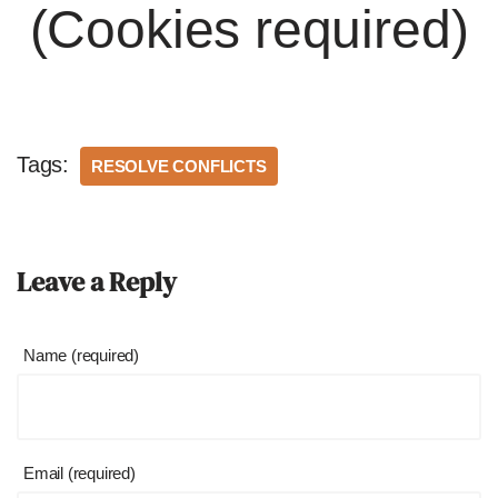
(Cookies required)
Tags:
RESOLVE CONFLICTS
Leave a Reply
Name (required)
Email (required)