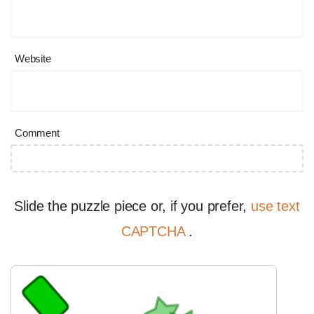
Website
Comment
Slide the puzzle piece or, if you prefer,
use text
CAPTCHA
.