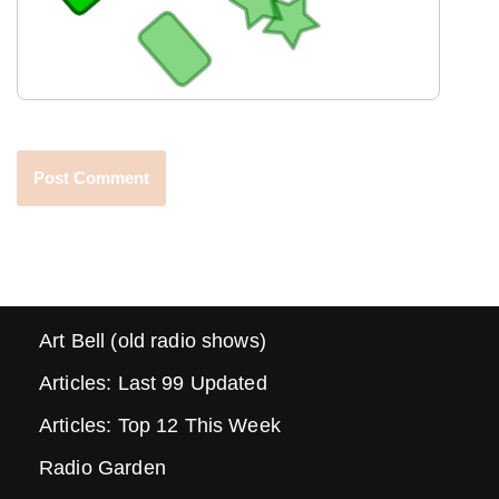
Art Bell (old radio shows)
Articles: Last 99 Updated
Articles: Top 12 This Week
Radio Garden