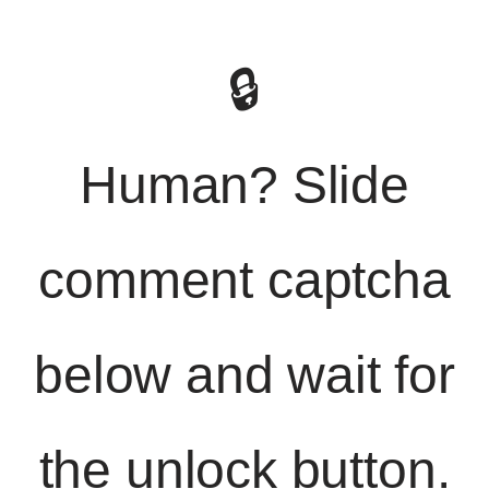
🔒
Human? Slide
comment captcha
below and wait for
the unlock button.