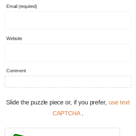
Email (required)
Website
Comment
Slide the puzzle piece or, if you prefer,
use text
CAPTCHA
.