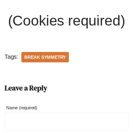
(Cookies required)
Tags:
BREAK SYMMETRY
Leave a Reply
Name (required)