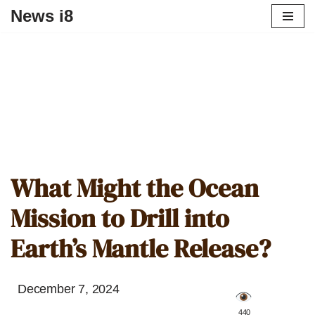
News i8
What Might the Ocean
Mission to Drill into
Earth’s Mantle Release?
December 7, 2024
️ 440