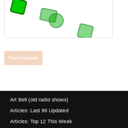
Art Bell (old radio shows)
Articles: Last 99 Updated
Articles: Top 12 This Week