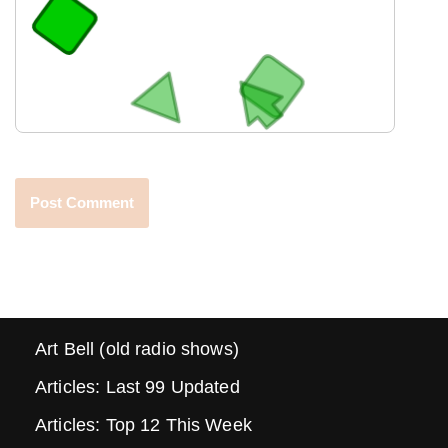
Art Bell (old radio shows)
Articles: Last 99 Updated
Articles: Top 12 This Week