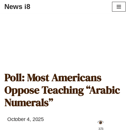
News i8
Poll: Most Americans
Oppose Teaching “Arabic
Numerals”
October 4, 2025
️ 373