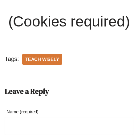
(Cookies required)
Tags:
TEACH WISELY
Leave a Reply
Name (required)