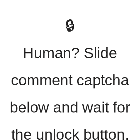
🔒
Human? Slide
comment captcha
below and wait for
the unlock button.