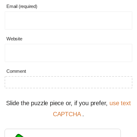
Email (required)
Website
Comment
Slide the puzzle piece or, if you prefer,
use text
CAPTCHA
.