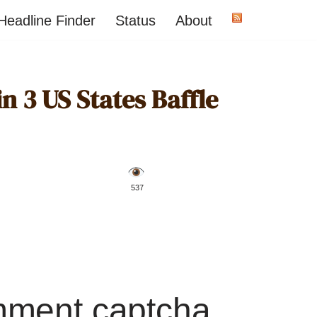
Headline Finder
Status
About
n 3 US States Baffle
️ 537
mment captcha