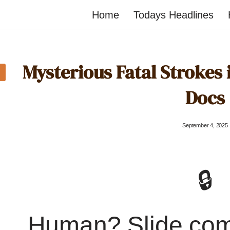
Home
Todays Headlines
Mysterious Fatal Strokes i
Docs
September 4, 2025
🔒
Human? Slide co