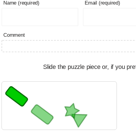
Name (required)
Email (required)
Comment
Slide the puzzle piece or, if you pre