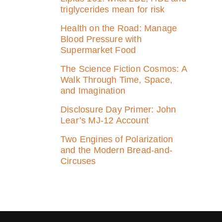
triglycerides mean for risk
Health on the Road: Manage
Blood Pressure with
Supermarket Food
The Science Fiction Cosmos: A
Walk Through Time, Space,
and Imagination
Disclosure Day Primer: John
Lear’s MJ‑12 Account
Two Engines of Polarization
and the Modern Bread-and-
Circuses