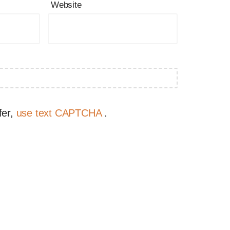
Website
fer,
use text CAPTCHA
.