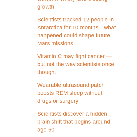
growth
Scientists tracked 12 people in
Antarctica for 10 months—what
happened could shape future
Mars missions
Vitamin C may fight cancer —
but not the way scientists once
thought
Wearable ultrasound patch
boosts REM sleep without
drugs or surgery
Scientists discover a hidden
brain shift that begins around
age 50