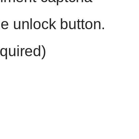
he unlock button.
quired)