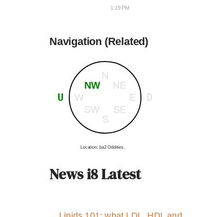
1:19 PM
Navigation (Related)
N
NW
NE
U
D
W
E
SW
SE
S
Location: ba2 Oddities.
News i8 Latest
Lipids 101: what LDL, HDL and