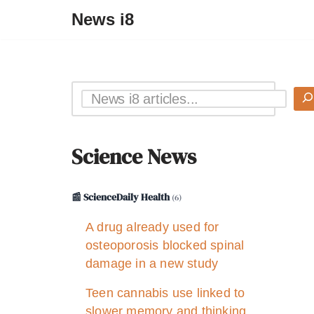
News i8
Science News
📰 ScienceDaily Health
(6)
A drug already used for
osteoporosis blocked spinal
damage in a new study
Teen cannabis use linked to
slower memory and thinking