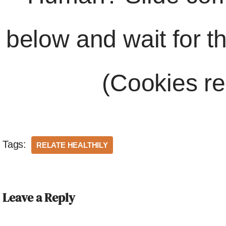
below and wait for t
(Cookies re
Tags:
RELATE HEALTHILY
Leave a Reply