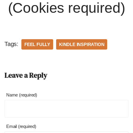
(Cookies required)
Tags:
FEEL FULLY
KINDLE INSPIRATION
Leave a Reply
Name (required)
Email (required)