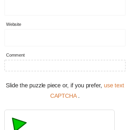
Website
Comment
Slide the puzzle piece or, if you prefer,
use text
CAPTCHA
.