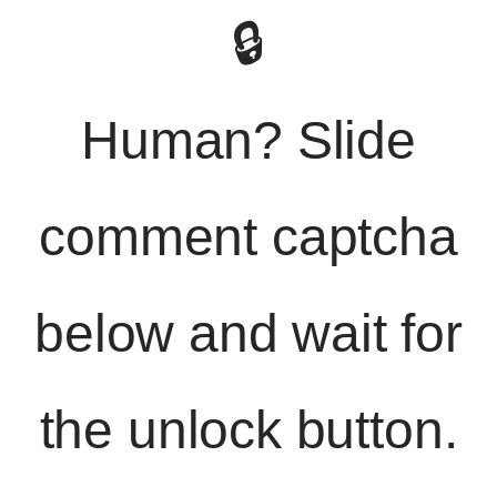
🔒
Human? Slide
comment captcha
below and wait for
the unlock button.