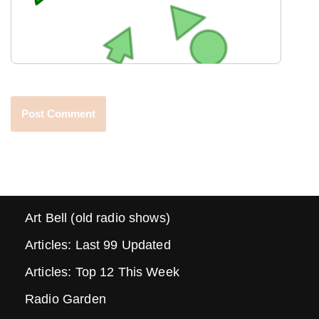
Art Bell (old radio shows)
Articles: Last 99 Updated
Articles: Top 12 This Week
Radio Garden