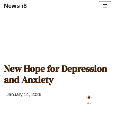
News i8
New Hope for Depression
and Anxiety
January 14, 2026
️ 362