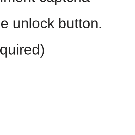
he unlock button.
quired)