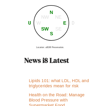
N
NW
NE
U
D
W
E
SW
SE
S
Location: a9198 Preservation.
News i8 Latest
Lipids 101: what LDL, HDL and
triglycerides mean for risk
Health on the Road: Manage
Blood Pressure with
Supermarket Food