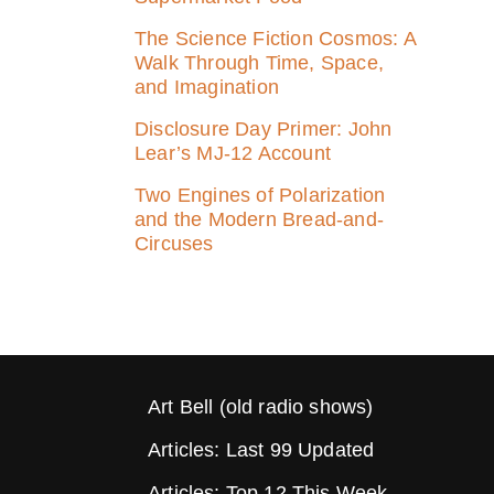
The Science Fiction Cosmos: A
Walk Through Time, Space,
and Imagination
Disclosure Day Primer: John
Lear’s MJ‑12 Account
Two Engines of Polarization
and the Modern Bread-and-
Circuses
Art Bell (old radio shows)
Articles: Last 99 Updated
Articles: Top 12 This Week