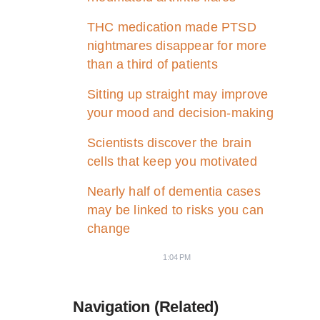
THC medication made PTSD
nightmares disappear for more
than a third of patients
Sitting up straight may improve
your mood and decision-making
Scientists discover the brain
cells that keep you motivated
Nearly half of dementia cases
may be linked to risks you can
change
1:04 PM
Navigation (Related)