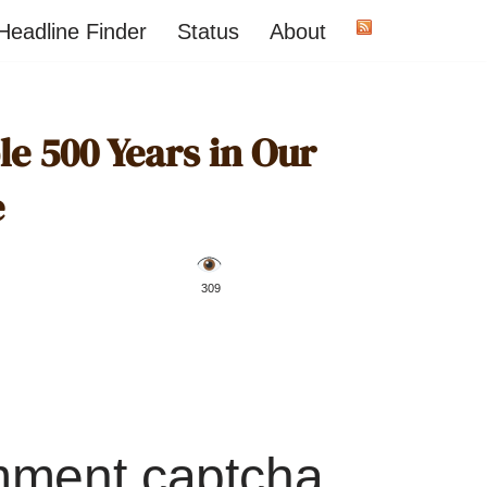
Headline Finder
Status
About
e 500 Years in Our
e
️ 309
mment captcha