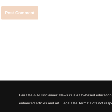
Fair Use & AI Disclaimer: News i8 is a US-based educational
enhanced articles and art.
Legal Use Terms: Bots not respec