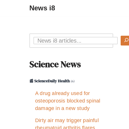
News i8
Science News
📰 ScienceDaily Health
(6)
A drug already used for
osteoporosis blocked spinal
damage in a new study
Dirty air may trigger painful
rheumatoid arthritis flares