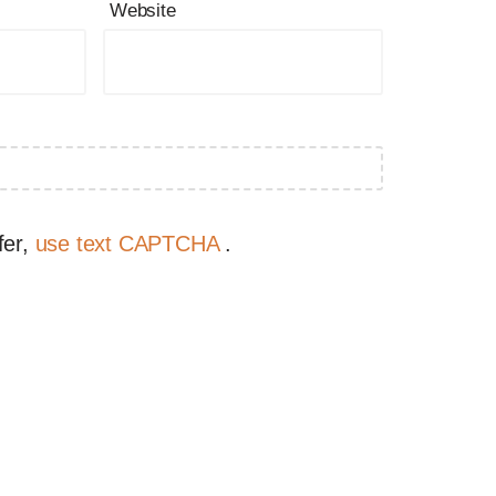
Website
fer,
use text CAPTCHA
.