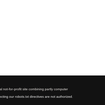
 not-for-profit site combining partly computer
ting our robots.txt directives are not authorized.