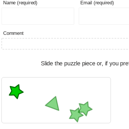
Name (required)
Email (required)
Comment
Slide the puzzle piece or, if you pre