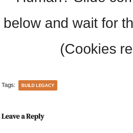
below and wait for t
(Cookies re
Tags:
BUILD LEGACY
Leave a Reply