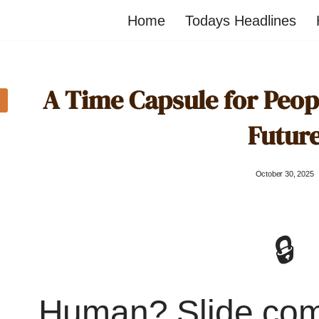
Home
Todays Headlines
A Time Capsule for Peopl
Futur
October 30, 2025
🔒
Human? Slide co