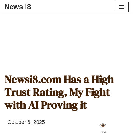
News i8
Newsi8.com Has a High
Trust Rating, My Fight
with AI Proving it
October 6, 2025
️ 383