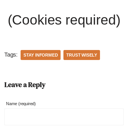
(Cookies required)
Tags:
STAY INFORMED
TRUST WISELY
Leave a Reply
Name (required)