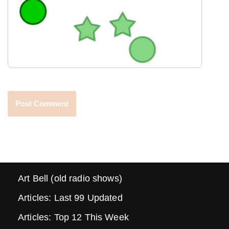
Art Bell (old radio shows)
Articles: Last 99 Updated
Articles: Top 12 This Week