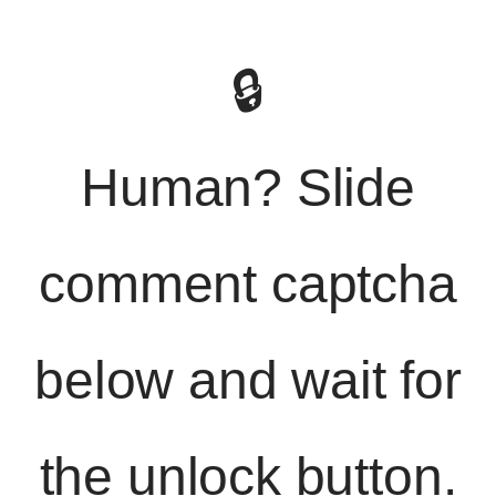
🔒
Human? Slide
comment captcha
below and wait for
the unlock button.