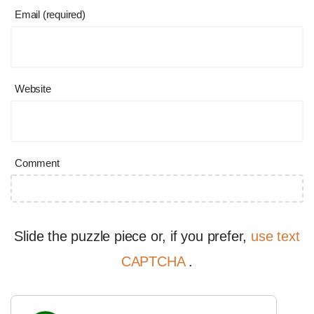
Email (required)
Website
Comment
Slide the puzzle piece or, if you prefer,
use text
CAPTCHA
.