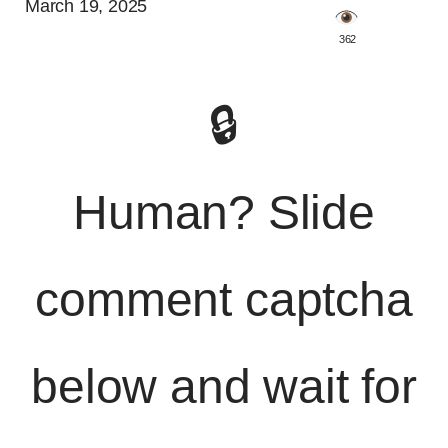
March 19, 2025
️ 362
🔒
Human? Slide
comment captcha
below and wait for