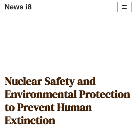
News i8
Nuclear Safety and
Environmental Protection
to Prevent Human
Extinction