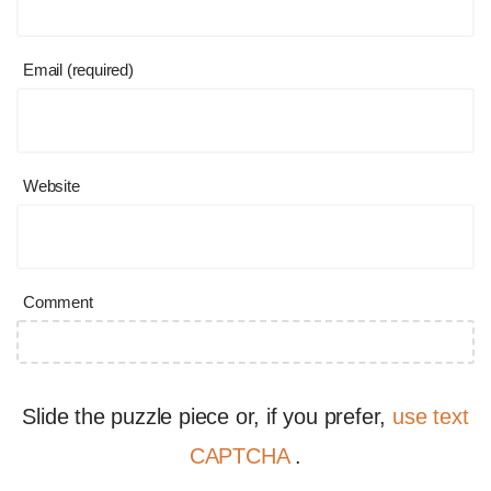
Email (required)
Website
Comment
Slide the puzzle piece or, if you prefer,
use text
CAPTCHA
.