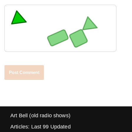
Art Bell (old radio shows)
Articles: Last 99 Updated