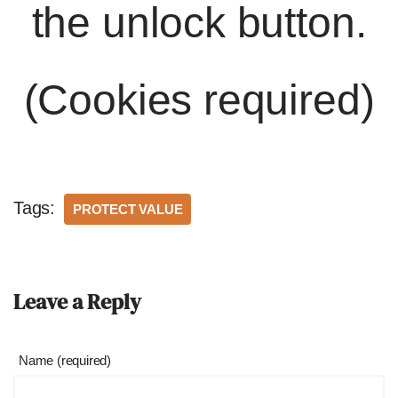
the unlock button.
(Cookies required)
Tags:
PROTECT VALUE
Leave a Reply
Name (required)