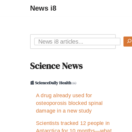
News i8
Science News
📰 ScienceDaily Health
(6)
A drug already used for
osteoporosis blocked spinal
damage in a new study
Scientists tracked 12 people in
Antarctica for 10 months—what