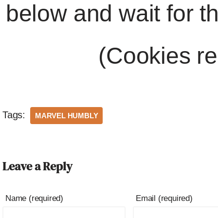
below and wait for t
(Cookies re
Tags:
MARVEL HUMBLY
Leave a Reply
Name (required)
Email (required)