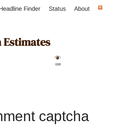
Headline Finder
Status
About
 Estimates
️ 698
mment captcha