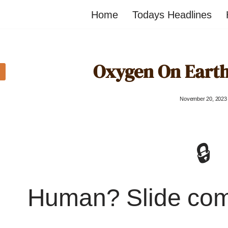
Home
Todays Headlines
Oxygen On Earth
November 20, 2023
🔒
Human? Slide co