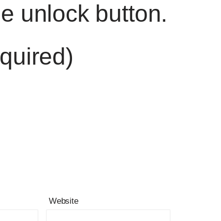
he unlock button.
quired)
Website