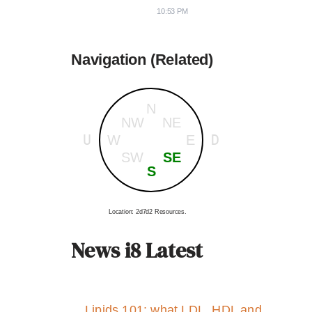
10:53 PM
Navigation (Related)
N
NW
NE
U
D
W
E
SW
SE
S
Location: 2d7d2 Resources.
News i8 Latest
Lipids 101: what LDL, HDL and