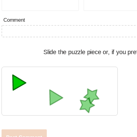
Comment
Slide the puzzle piece or, if you pre