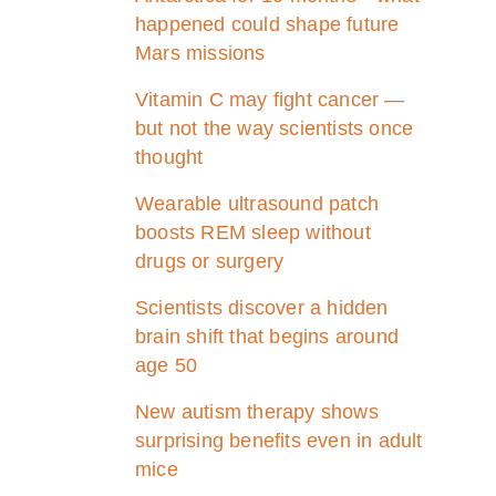
happened could shape future
Mars missions
Vitamin C may fight cancer —
but not the way scientists once
thought
Wearable ultrasound patch
boosts REM sleep without
drugs or surgery
Scientists discover a hidden
brain shift that begins around
age 50
New autism therapy shows
surprising benefits even in adult
mice