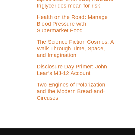
triglycerides mean for risk
Health on the Road: Manage
Blood Pressure with
Supermarket Food
The Science Fiction Cosmos: A
Walk Through Time, Space,
and Imagination
Disclosure Day Primer: John
Lear’s MJ‑12 Account
Two Engines of Polarization
and the Modern Bread-and-
Circuses