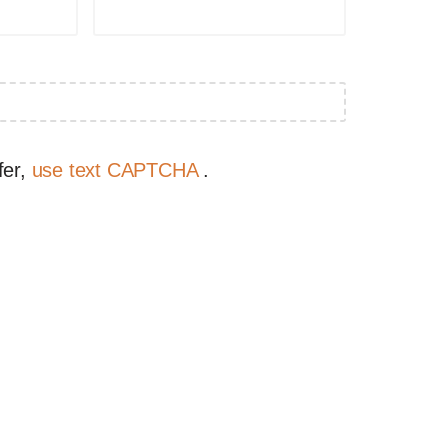
fer,
use text CAPTCHA
.