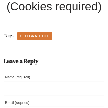
(Cookies required)
Tags:
CELEBRATE LIFE
Leave a Reply
Name (required)
Email (required)