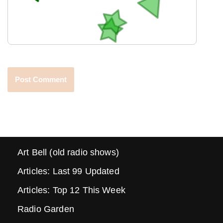
Art Bell (old radio shows)
Articles: Last 99 Updated
Articles: Top 12 This Week
Radio Garden