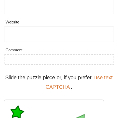
Website
Comment
Slide the puzzle piece or, if you prefer,
use text
CAPTCHA
.