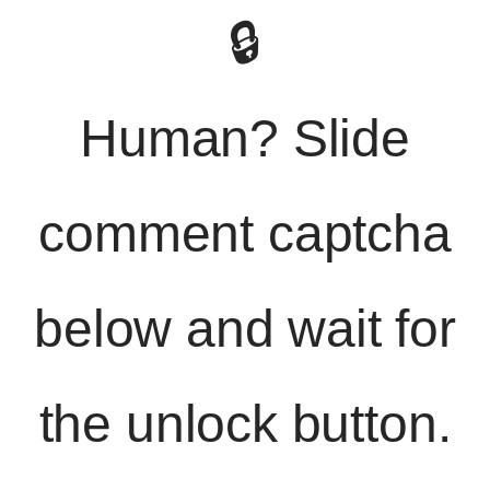
🔒
Human? Slide
comment captcha
below and wait for
the unlock button.