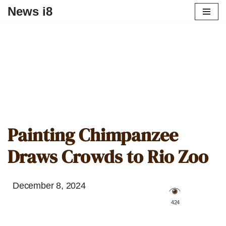
News i8
Painting Chimpanzee
Draws Crowds to Rio Zoo
December 8, 2024
️ 424