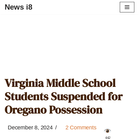
News i8
Virginia Middle School
Students Suspended for
Oregano Possession
December 8, 2024
2 Comments
️ 442