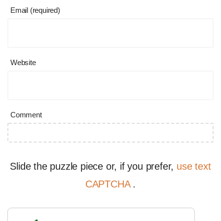
Email (required)
Website
Comment
Slide the puzzle piece or, if you prefer,
use text
CAPTCHA
.