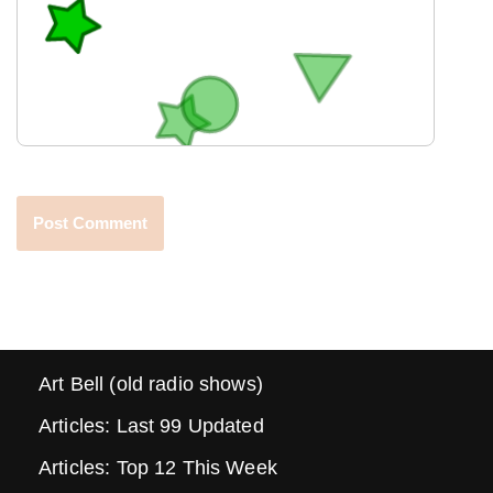
Art Bell (old radio shows)
Articles: Last 99 Updated
Articles: Top 12 This Week