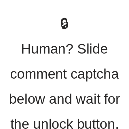
🔒
Human? Slide
comment captcha
below and wait for
the unlock button.