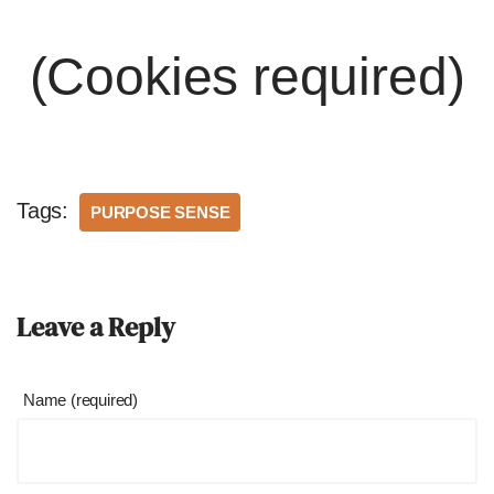
(Cookies required)
Tags:
PURPOSE SENSE
Leave a Reply
Name (required)