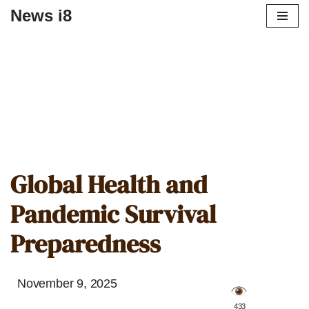
News i8
Global Health and
Pandemic Survival
Preparedness
November 9, 2025
️ 433