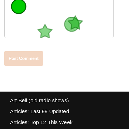
Art Bell (old radio shows)
Articles: Last 99 Updated
Articles: Top 12 This Week