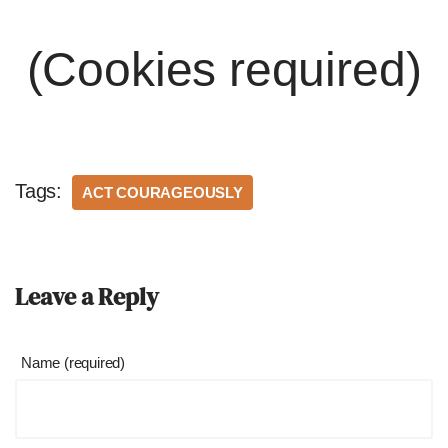
(Cookies required)
Tags:
ACT COURAGEOUSLY
Leave a Reply
Name (required)