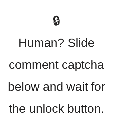
🔒
Human? Slide
comment captcha
below and wait for
the unlock button.