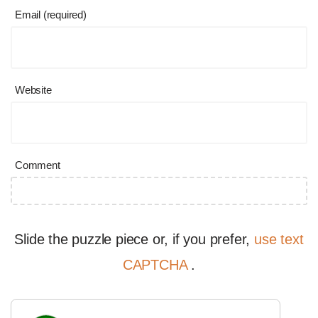
Email (required)
Website
Comment
Slide the puzzle piece or, if you prefer,
use text
CAPTCHA
.