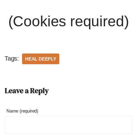
(Cookies required)
Tags:
HEAL DEEPLY
Leave a Reply
Name (required)