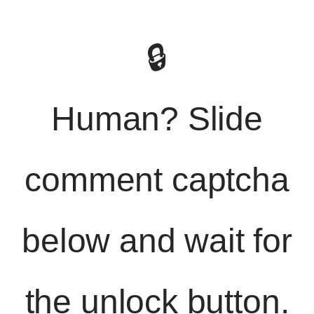
🔒
Human? Slide
comment captcha
below and wait for
the unlock button.