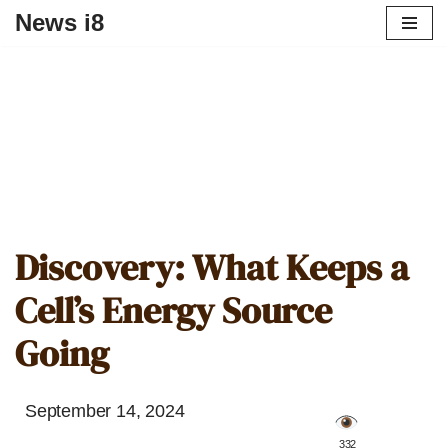
News i8
Discovery: What Keeps a
Cell’s Energy Source
Going
September 14, 2024
️ 332