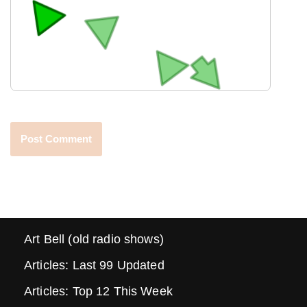
Art Bell (old radio shows)
Articles: Last 99 Updated
Articles: Top 12 This Week