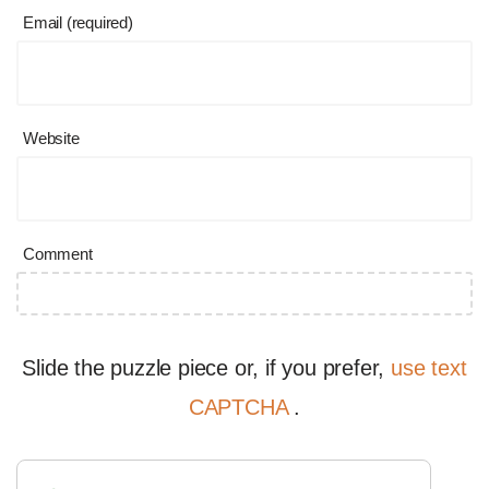
Email (required)
Website
Comment
Slide the puzzle piece or, if you prefer,
use text
CAPTCHA
.