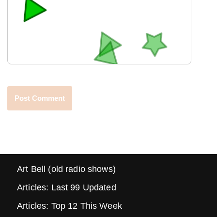
Art Bell (old radio shows)
Articles: Last 99 Updated
Articles: Top 12 This Week