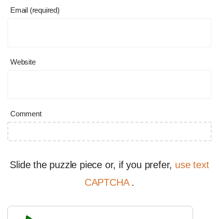
Email (required)
Website
Comment
Slide the puzzle piece or, if you prefer,
use text
CAPTCHA
.