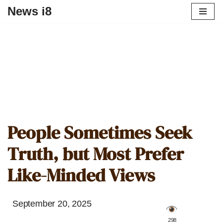
News i8
People Sometimes Seek
Truth, but Most Prefer
Like-Minded Views
September 20, 2025
️ 298