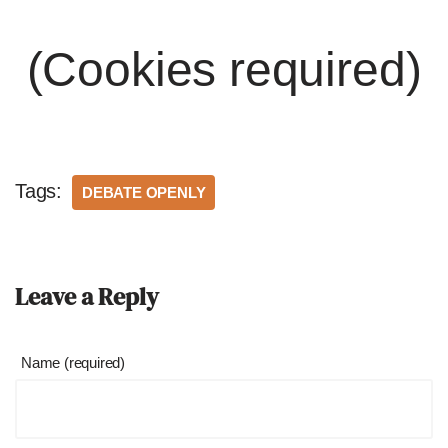
(Cookies required)
Tags:
DEBATE OPENLY
Leave a Reply
Name (required)