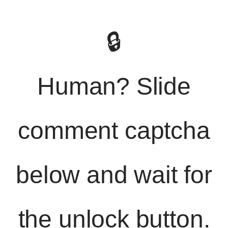
🔒
Human? Slide
comment captcha
below and wait for
the unlock button.