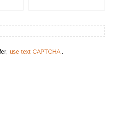
fer,
use text CAPTCHA
.