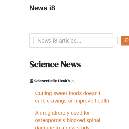
News i8
Science News
📰 ScienceDaily Health
(6)
Cutting sweet foods doesn’t
curb cravings or improve health
A drug already used for
osteoporosis blocked spinal
damage in a new study