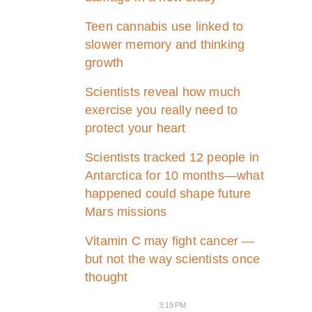
Teen cannabis use linked to
slower memory and thinking
growth
Scientists reveal how much
exercise you really need to
protect your heart
Scientists tracked 12 people in
Antarctica for 10 months—what
happened could shape future
Mars missions
Vitamin C may fight cancer —
but not the way scientists once
thought
3:19 PM