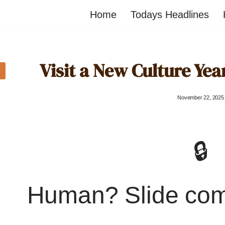
Home
Todays Headlines
Visit a New Culture Year
November 22, 2025
🔒
Human? Slide co