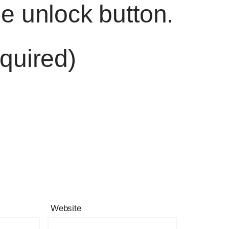
he unlock button.
quired)
Website