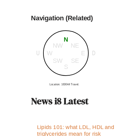
Navigation (Related)
N
NW
NE
U
D
W
E
SW
SE
S
Location: 163044 Travel.
News i8 Latest
Lipids 101: what LDL, HDL and
triglycerides mean for risk