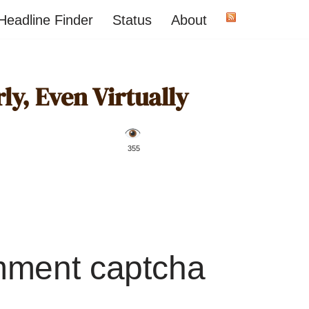
Headline Finder
Status
About
ly, Even Virtually
️ 355
mment captcha