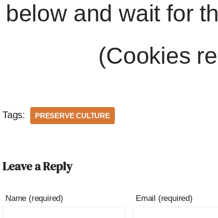
below and wait for t
(Cookies re
Tags:
PRESERVE CULTURE
Leave a Reply
Name (required)
Email (required)