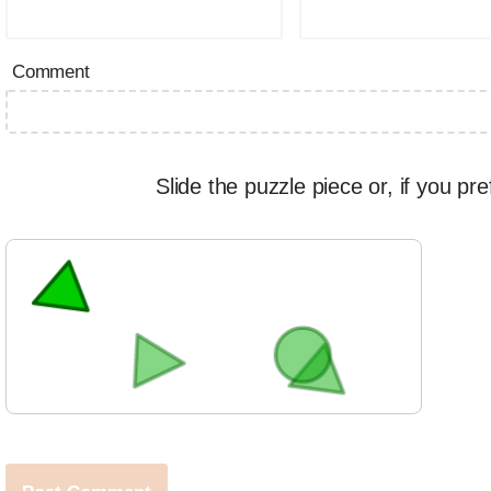
Comment
Slide the puzzle piece or, if you pre