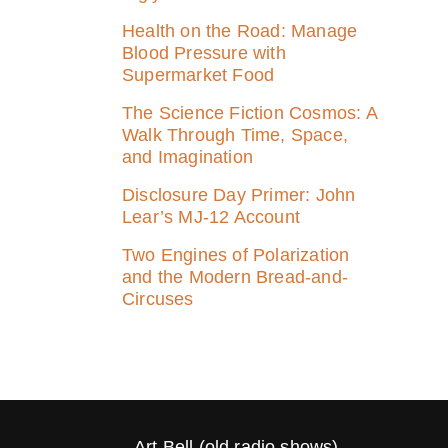
Health on the Road: Manage
Blood Pressure with
Supermarket Food
The Science Fiction Cosmos: A
Walk Through Time, Space,
and Imagination
Disclosure Day Primer: John
Lear’s MJ‑12 Account
Two Engines of Polarization
and the Modern Bread-and-
Circuses
Art Bell (old radio shows)