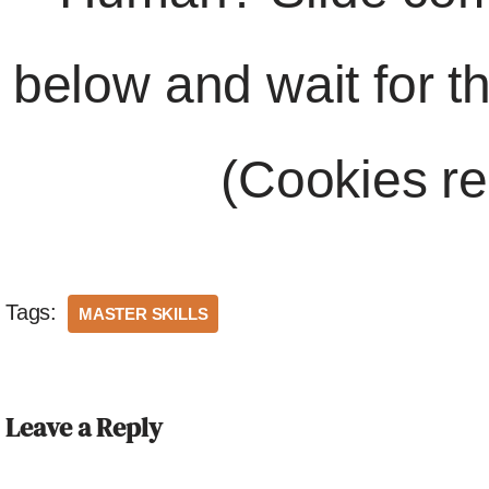
below and wait for t
(Cookies re
Tags:
MASTER SKILLS
Leave a Reply