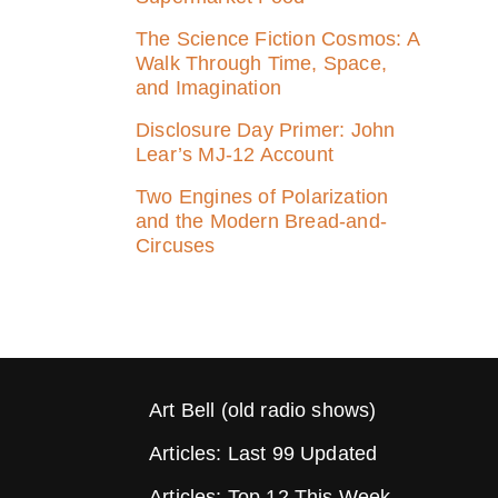
The Science Fiction Cosmos: A
Walk Through Time, Space,
and Imagination
Disclosure Day Primer: John
Lear’s MJ‑12 Account
Two Engines of Polarization
and the Modern Bread-and-
Circuses
Art Bell (old radio shows)
Articles: Last 99 Updated
Articles: Top 12 This Week