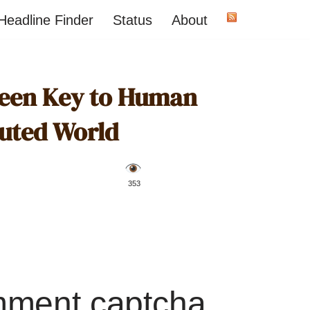
Headline Finder
Status
About
reen Key to Human
luted World
️ 353
mment captcha