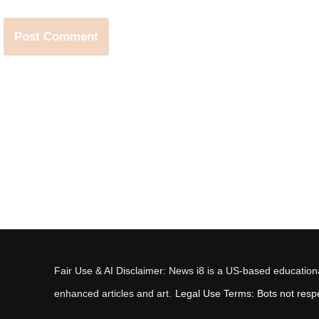
Fair Use & AI Disclaimer: News i8 is a US-based educational
enhanced articles and art.
Legal Use Terms: Bots not respec