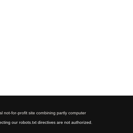
 not-for-profit site combining partly computer
ting our robots.txt directives are not authorized.