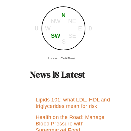
N
NW
NE
U
D
W
E
SW
SE
S
Location: b7ac0 Planet.
News i8 Latest
Lipids 101: what LDL, HDL and
triglycerides mean for risk
Health on the Road: Manage
Blood Pressure with
Supermarket Food