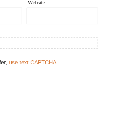
Website
fer,
use text CAPTCHA
.