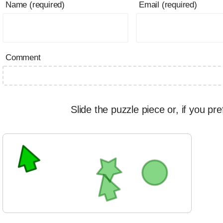
Name (required)
Email (required)
Comment
Slide the puzzle piece or, if you pre