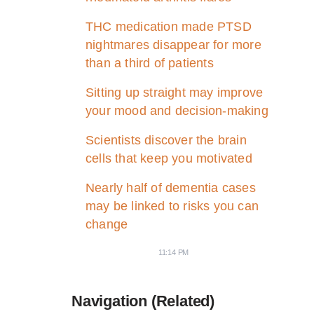
THC medication made PTSD
nightmares disappear for more
than a third of patients
Sitting up straight may improve
your mood and decision-making
Scientists discover the brain
cells that keep you motivated
Nearly half of dementia cases
may be linked to risks you can
change
11:14 PM
Navigation (Related)