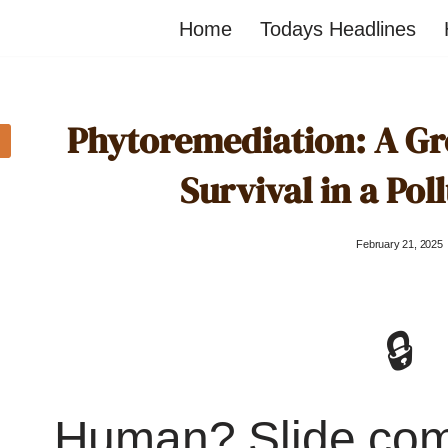
Home
Todays Headlines
Phytoremediation: A G
Survival in a Pol
February 21, 2025
🔒
Human? Slide co