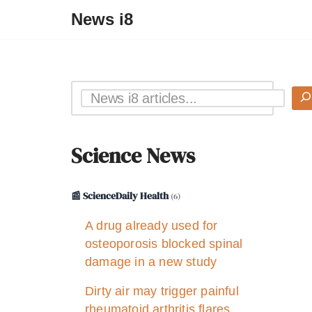
News i8
Science News
📰 ScienceDaily Health
(6)
A drug already used for
osteoporosis blocked spinal
damage in a new study
Dirty air may trigger painful
rheumatoid arthritis flares