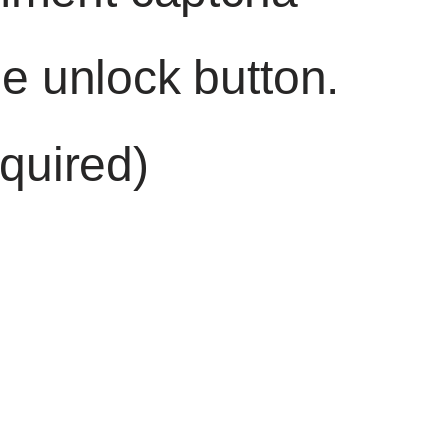
he unlock button.
quired)