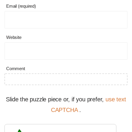
Email (required)
Website
Comment
Slide the puzzle piece or, if you prefer,
use text
CAPTCHA
.