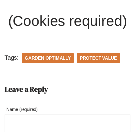
(Cookies required)
Tags:
GARDEN OPTIMALLY
PROTECT VALUE
Leave a Reply
Name (required)