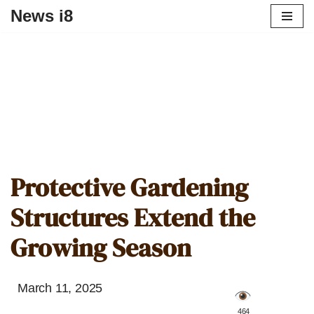
News i8
Protective Gardening
Structures Extend the
Growing Season
March 11, 2025
️ 464