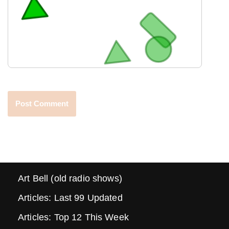
Art Bell (old radio shows)
Articles: Last 99 Updated
Articles: Top 12 This Week