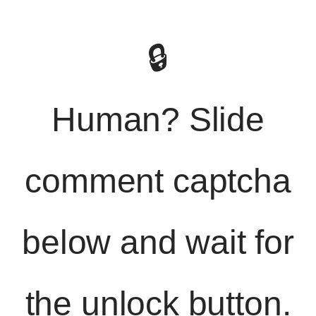
🔒
Human? Slide
comment captcha
below and wait for
the unlock button.