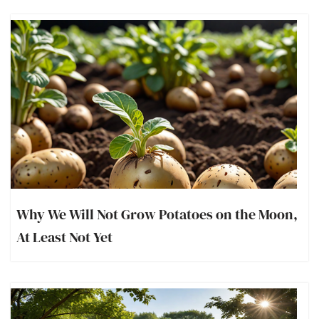
Why We Will Not Grow Potatoes on the Moon,
At Least Not Yet