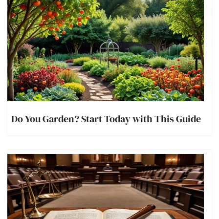
Do You Garden? Start Today with This Guide