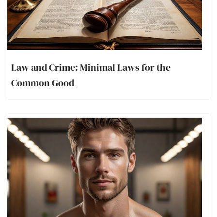
Law and Crime: Minimal Laws for the
Common Good