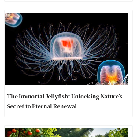
The Immortal Jellyfish: Unlocking Nature’s
Secret to Eternal Renewal