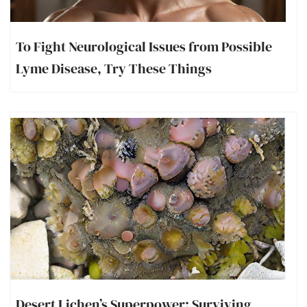
To Fight Neurological Issues from Possible
Lyme Disease, Try These Things
Desert Lichen’s Superpower: Surviving