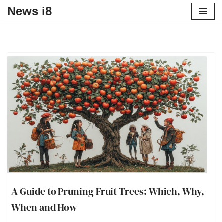
News i8
A Guide to Pruning Fruit Trees: Which, Why,
When and How