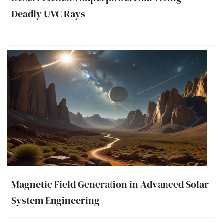
Deadly UVC Rays
Magnetic Field Generation in Advanced Solar
System Engineering