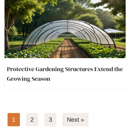
Protective Gardening Structures Extend the
Growing Season
1
2
3
Next »