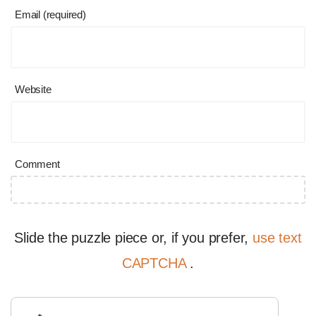
Email (required)
Website
Comment
Slide the puzzle piece or, if you prefer,
use text
CAPTCHA
.