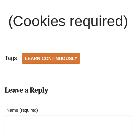
(Cookies required)
Tags:
LEARN CONTINUOUSLY
Leave a Reply
Name (required)