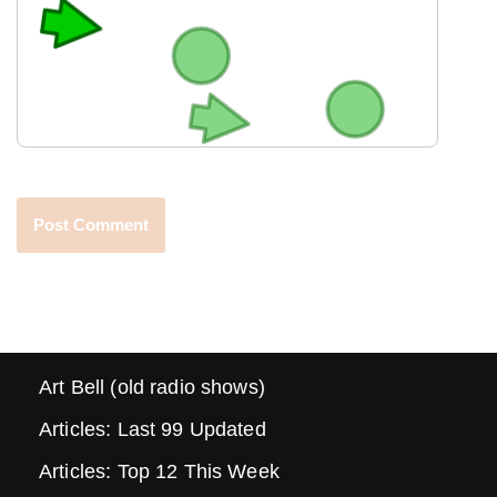
Art Bell (old radio shows)
Articles: Last 99 Updated
Articles: Top 12 This Week