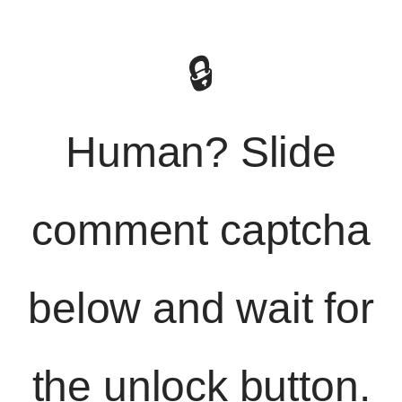
🔒
Human? Slide
comment captcha
below and wait for
the unlock button.