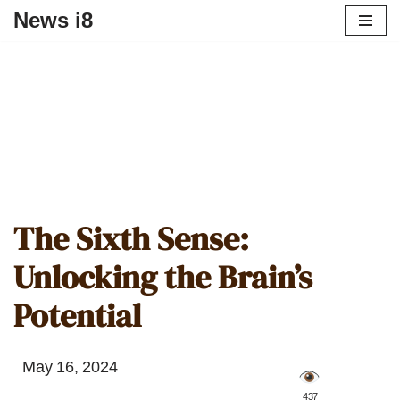
News i8
The Sixth Sense:
Unlocking the Brain’s
Potential
May 16, 2024
️ 437