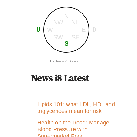
N
NW
NE
U
D
W
E
SW
SE
S
Location: a675 Science.
News i8 Latest
Lipids 101: what LDL, HDL and
triglycerides mean for risk
Health on the Road: Manage
Blood Pressure with
Supermarket Food