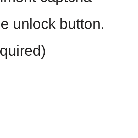
he unlock button.
quired)