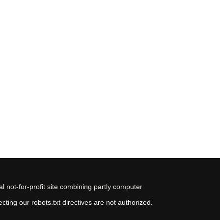
 not-for-profit site combining partly computer
ting our robots.txt directives are not authorized.