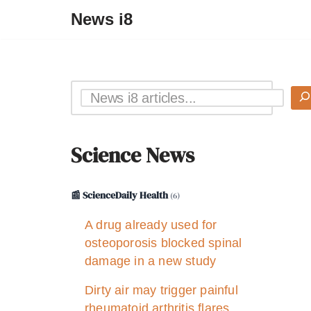
News i8
Science News
📰 ScienceDaily Health
(6)
A drug already used for
osteoporosis blocked spinal
damage in a new study
Dirty air may trigger painful
rheumatoid arthritis flares