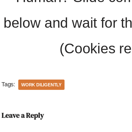
below and wait for t
(Cookies re
Tags:
WORK DILIGENTLY
Leave a Reply