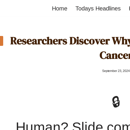
Home
Todays Headlines
Researchers Discover Why
Cance
September 23, 2024
🔒
Human? Slide co