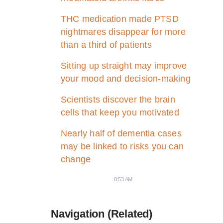
THC medication made PTSD
nightmares disappear for more
than a third of patients
Sitting up straight may improve
your mood and decision-making
Scientists discover the brain
cells that keep you motivated
Nearly half of dementia cases
may be linked to risks you can
change
8:53 AM
Navigation (Related)