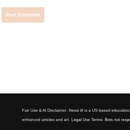
Fair Use & AI Disclaimer: News i8 is a US-based educational
enhanced articles and art.
Legal Use Terms: Bots not respec