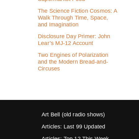
The Science Fiction Cosmos: A
Walk Through Time, Space,
and Imagination
Disclosure Day Primer: John
Lear’s MJ‑12 Account
Two Engines of Polarization
and the Modern Bread-and-
Circuses
Art Bell (old radio shows)
Articles: Last 99 Updated
Articles: Top 12 This Week