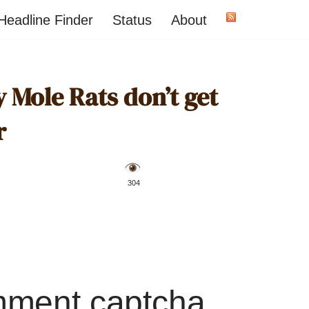
Headline Finder
Status
About
 Mole Rats don’t get
r
️ 304
mment captcha