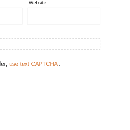
Website
fer,
use text CAPTCHA
.