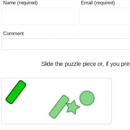
Name (required)
Email (required)
Comment
Slide the puzzle piece or, if you pre