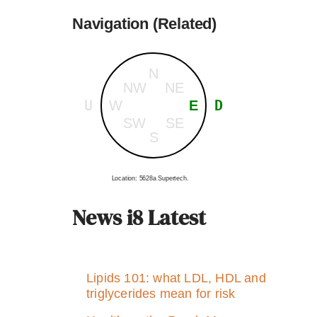
Navigation (Related)
N
NW
NE
U
D
W
E
SW
SE
S
Location: 5628a Supertech.
News i8 Latest
Lipids 101: what LDL, HDL and
triglycerides mean for risk