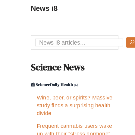
News i8
Science News
📰 ScienceDaily Health
(6)
Wine, beer, or spirits? Massive
study finds a surprising health
divide
Frequent cannabis users wake
up with their “stress hormone”