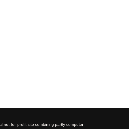
 not-for-profit site combining partly computer