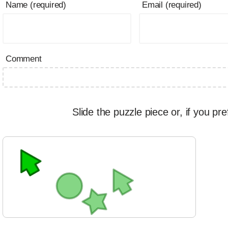
Name (required)
Email (required)
Comment
Slide the puzzle piece or, if you pre