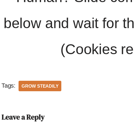
below and wait for t
(Cookies re
Tags:
GROW STEADILY
Leave a Reply