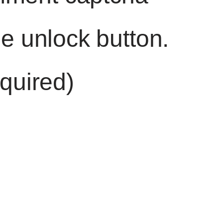
he unlock button.
quired)