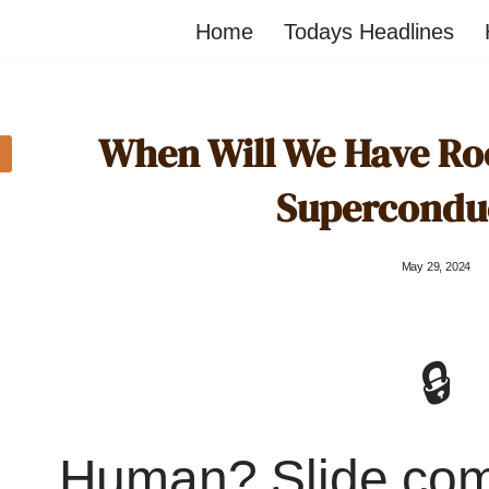
Home
Todays Headlines
When Will We Have R
Supercondu
May 29, 2024
🔒
Human? Slide co