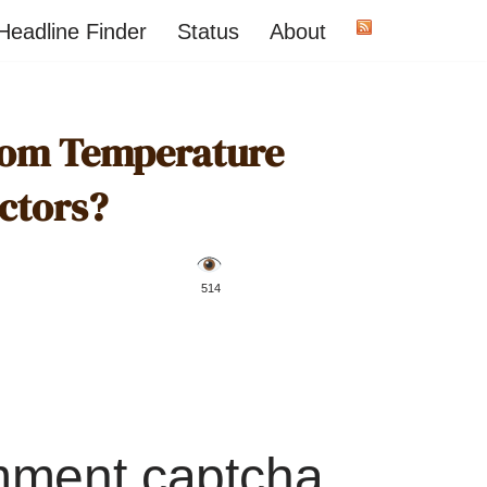
Headline Finder
Status
About
oom Temperature
ctors?
️ 514
mment captcha