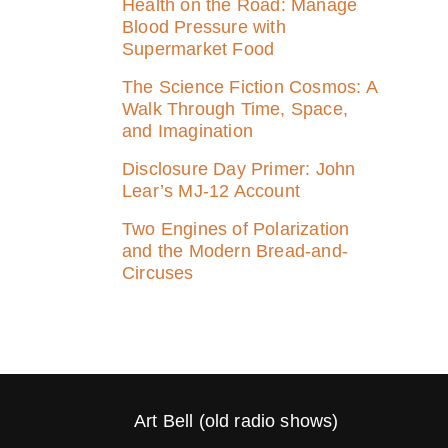
Health on the Road: Manage
Blood Pressure with
Supermarket Food
The Science Fiction Cosmos: A
Walk Through Time, Space,
and Imagination
Disclosure Day Primer: John
Lear’s MJ‑12 Account
Two Engines of Polarization
and the Modern Bread-and-
Circuses
Art Bell (old radio shows)