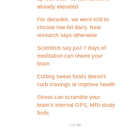
already elevated
For decades, we were told to
choose low-fat dairy. New
research says otherwise
Scientists say just 7 days of
meditation can rewire your
brain
Cutting sweet foods doesn’t
curb cravings or improve health
Stress can scramble your
brain’s internal GPS, MRI study
finds
1:11 PM