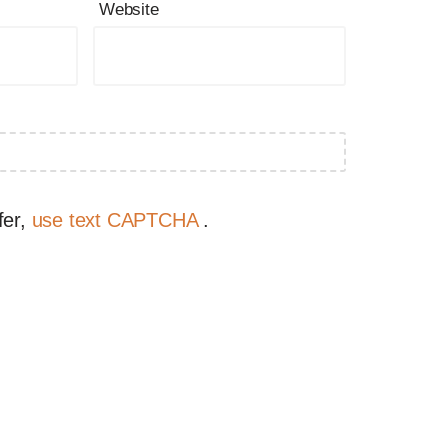
Website
fer,
use text CAPTCHA
.