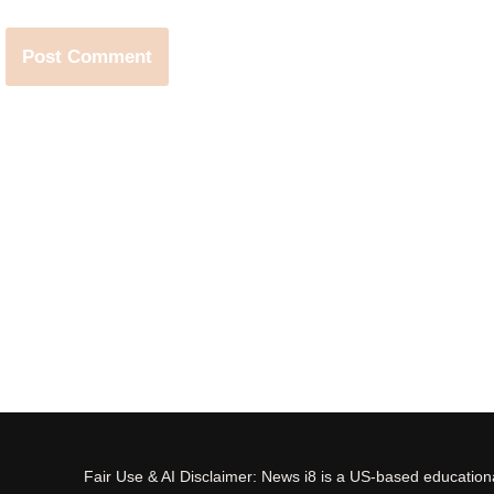
Fair Use & AI Disclaimer: News i8 is a US-based educational