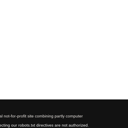
 not-for-profit site combining partly computer
ting our robots.txt directives are not authorized.