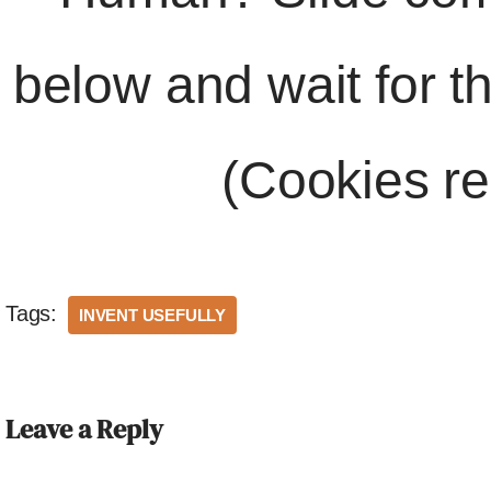
below and wait for t
(Cookies re
Tags:
INVENT USEFULLY
Leave a Reply