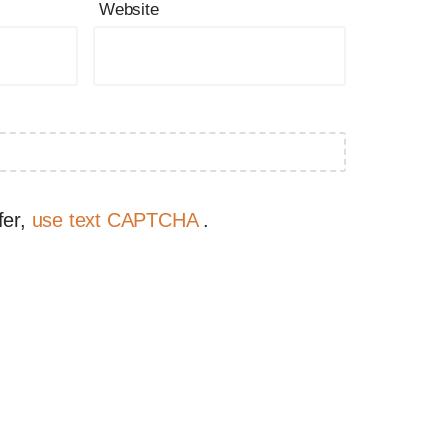
Website
fer,
use text CAPTCHA
.