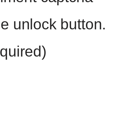
he unlock button.
quired)