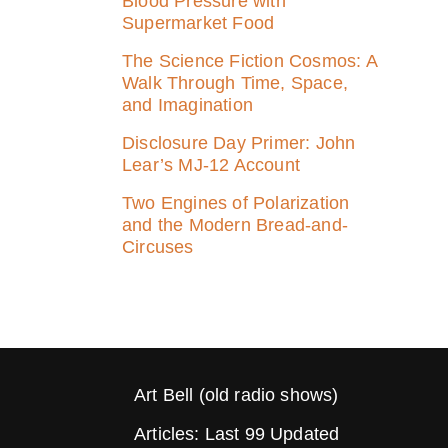
Blood Pressure with
Supermarket Food
The Science Fiction Cosmos: A
Walk Through Time, Space,
and Imagination
Disclosure Day Primer: John
Lear’s MJ‑12 Account
Two Engines of Polarization
and the Modern Bread-and-
Circuses
Art Bell (old radio shows)
Articles: Last 99 Updated