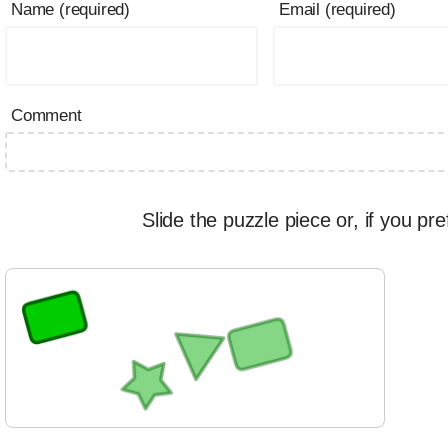
Name (required)
Email (required)
Comment
Slide the puzzle piece or, if you pre