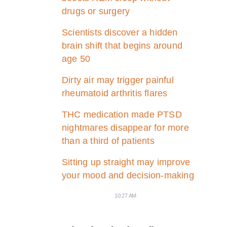
drugs or surgery
Scientists discover a hidden
brain shift that begins around
age 50
Dirty air may trigger painful
rheumatoid arthritis flares
THC medication made PTSD
nightmares disappear for more
than a third of patients
Sitting up straight may improve
your mood and decision-making
10:27 AM