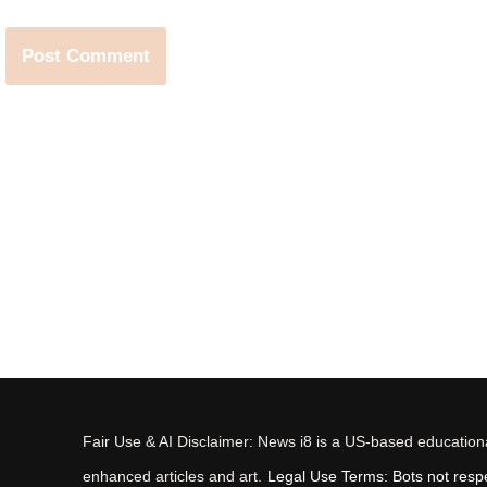
Fair Use & AI Disclaimer: News i8 is a US-based educational
enhanced articles and art.
Legal Use Terms: Bots not respec