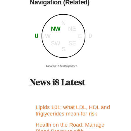
Navigation (Related)
N
NW
NE
U
D
W
E
SW
SE
S
Location: 6259d Supertech.
News i8 Latest
Lipids 101: what LDL, HDL and
triglycerides mean for risk
Health on the Road: Manage