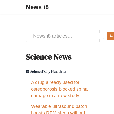
News i8
Science News
📰 ScienceDaily Health
(6)
A drug already used for
osteoporosis blocked spinal
damage in a new study
Wearable ultrasound patch
boosts REM sleep without