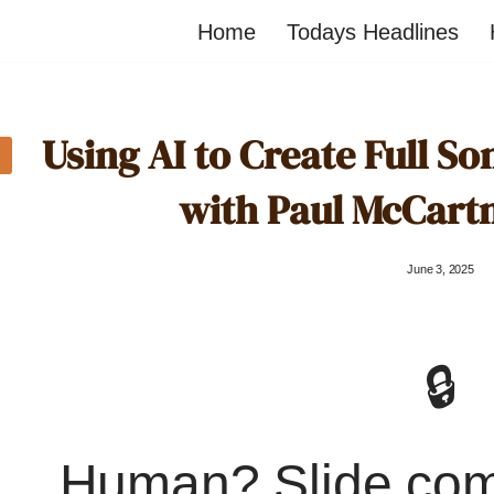
Home
Todays Headlines
Using AI to Create Full So
with Paul McCart
June 3, 2025
🔒
Human? Slide co