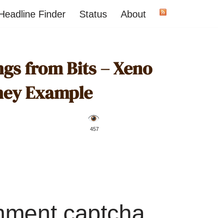
Headline Finder
Status
About
ngs from Bits – Xeno
ney Example
️ 457
mment captcha