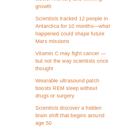
growth
Scientists tracked 12 people in
Antarctica for 10 months—what
happened could shape future
Mars missions
Vitamin C may fight cancer —
but not the way scientists once
thought
Wearable ultrasound patch
boosts REM sleep without
drugs or surgery
Scientists discover a hidden
brain shift that begins around
age 50