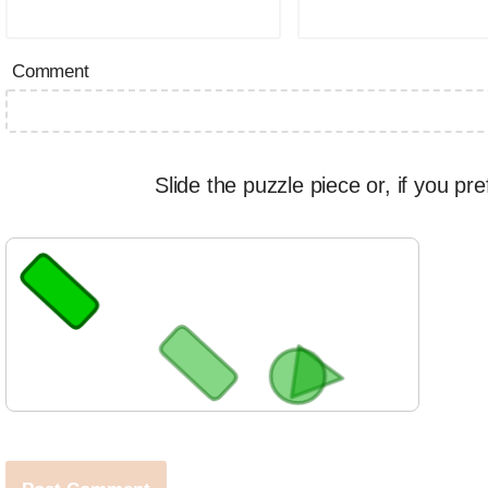
Comment
Slide the puzzle piece or, if you pre