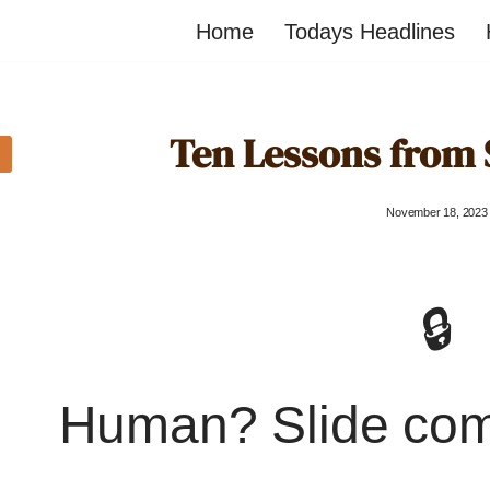
Home
Todays Headlines
Ten Lessons from 
November 18, 2023
🔒
Human? Slide co