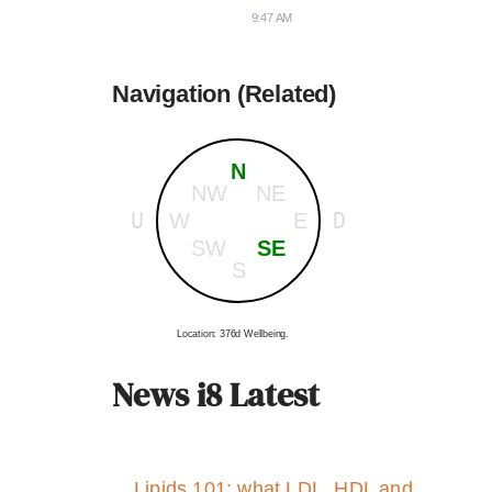
9:47 AM
Navigation (Related)
N
NW
NE
U
D
W
E
SW
SE
S
Location: 376d Wellbeing.
News i8 Latest
Lipids 101: what LDL, HDL and