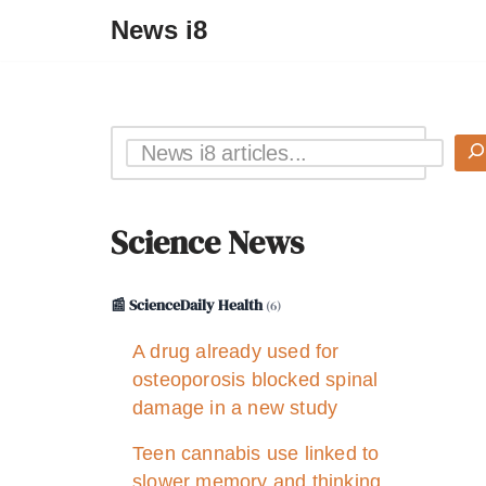
News i8
Science News
📰 ScienceDaily Health
(6)
A drug already used for
osteoporosis blocked spinal
damage in a new study
Teen cannabis use linked to
slower memory and thinking