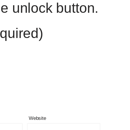
he unlock button.
quired)
Website