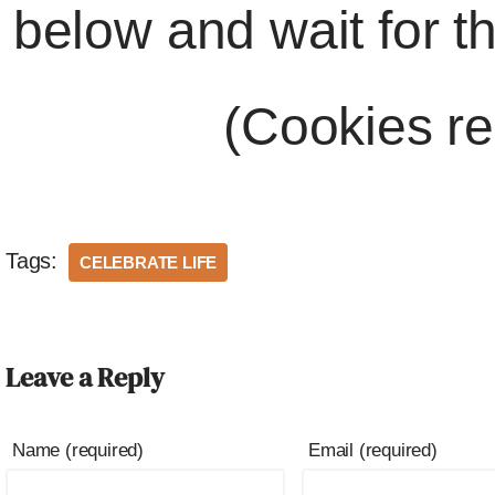
below and wait for t
(Cookies re
Tags:
CELEBRATE LIFE
Leave a Reply
Name (required)
Email (required)