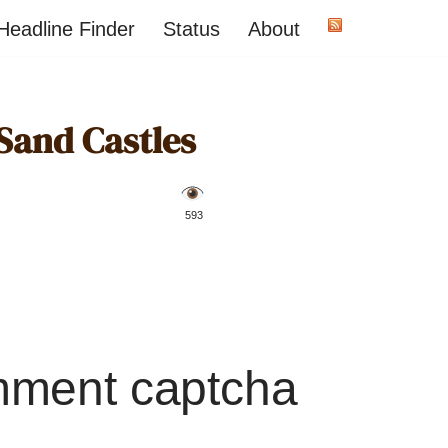
Headline Finder
Status
About
Sand Castles
️ 593
mment captcha