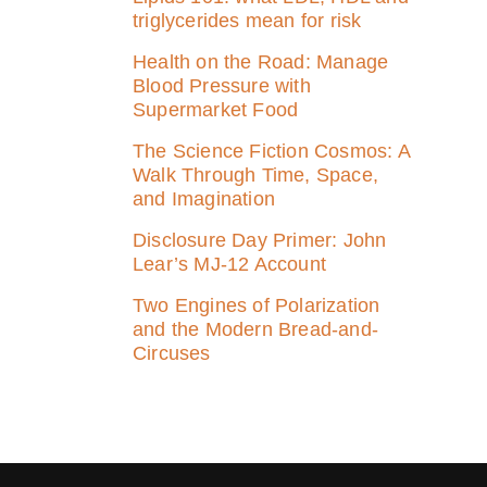
triglycerides mean for risk
Health on the Road: Manage
Blood Pressure with
Supermarket Food
The Science Fiction Cosmos: A
Walk Through Time, Space,
and Imagination
Disclosure Day Primer: John
Lear’s MJ‑12 Account
Two Engines of Polarization
and the Modern Bread-and-
Circuses