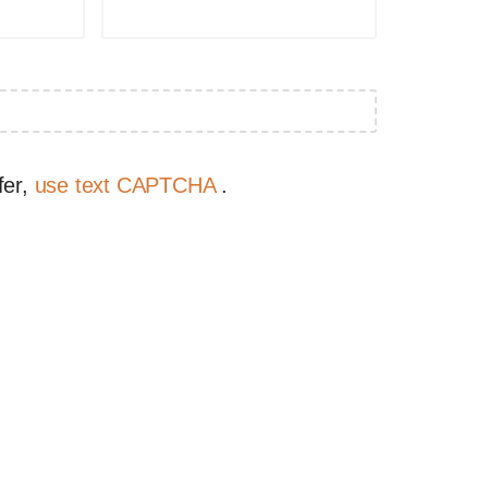
fer,
use text CAPTCHA
.