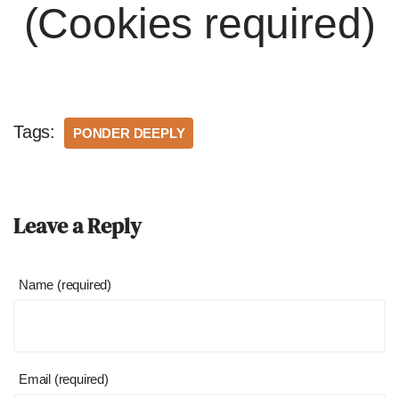
(Cookies required)
Tags:
PONDER DEEPLY
Leave a Reply
Name (required)
Email (required)