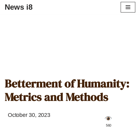
News i8
Betterment of Humanity:
Metrics and Methods
October 30, 2023
️ 560