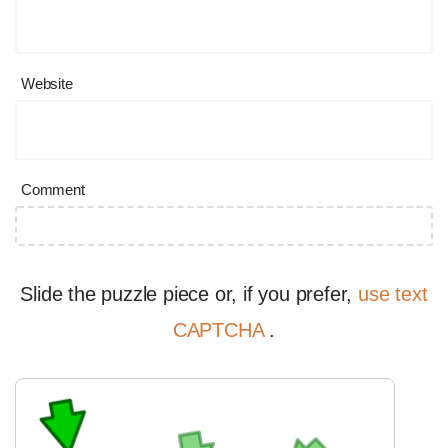
Website
Comment
Slide the puzzle piece or, if you prefer,
use text
CAPTCHA
.