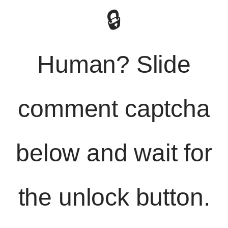
🔒
Human? Slide
comment captcha
below and wait for
the unlock button.