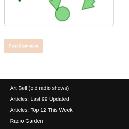
Art Bell (old radio shows)
Articles: Last 99 Updated
Articles: Top 12 This Week
Radio Garden